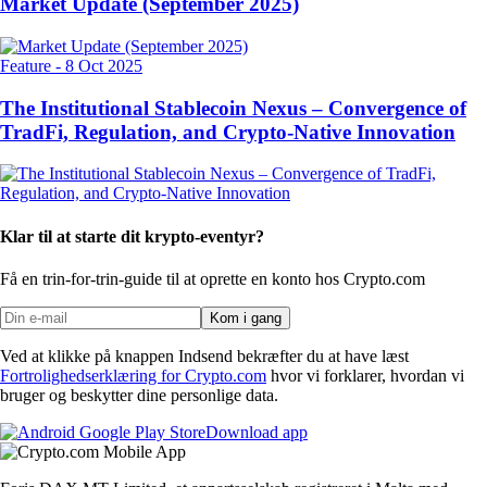
Market Update (September 2025)
Feature
-
8 Oct 2025
The Institutional Stablecoin Nexus – Convergence of
TradFi, Regulation, and Crypto-Native Innovation
Klar til at starte dit krypto-eventyr?
Få en trin-for-trin-guide til at oprette
en konto hos Crypto.com
Kom i gang
Ved at klikke på knappen Indsend bekræfter du at have læst
Fortrolighedserklæring for Crypto.com
hvor vi forklarer, hvordan vi
bruger og beskytter dine personlige data.
Download app