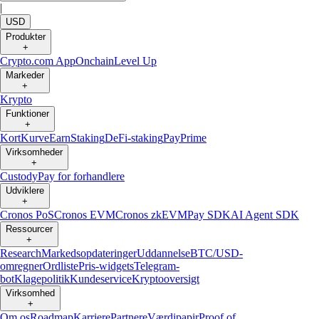
|
USD
Produkter
+
Crypto.com App
Onchain
Level Up
Markeder
+
Krypto
Funktioner
+
Kort
Kurve
Earn
Staking
DeFi-staking
Pay
Prime
Virksomheder
+
Custody
Pay for forhandlere
Udviklere
+
Cronos PoS
Cronos EVM
Cronos zkEVM
Pay SDK
AI Agent SDK
Ressourcer
+
Research
Markedsopdateringer
Uddannelse
BTC/USD-
omregner
Ordliste
Pris-widgets
Telegram-
bot
Klagepolitik
Kundeservice
Kryptooversigt
Virksomhed
+
Om os
Roadmap
Karriere
Partnere
Værdipapir
Proof of