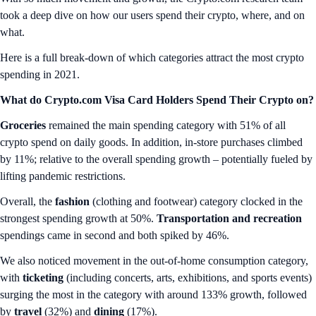
took a deep dive on how our users spend their crypto, where, and on
what.
Here is a full break-down of which categories attract the most crypto
spending in 2021.
What do Crypto.com Visa Card Holders Spend Their Crypto on?
Groceries
remained the main spending category with 51% of all
crypto spend on daily goods. In addition, in-store purchases climbed
by 11%; relative to the overall spending growth – potentially fueled by
lifting pandemic restrictions.
Overall, the
fashion
(clothing and footwear) category clocked in the
strongest spending growth at 50%.
Transportation
and
recreation
spendings came in second and both spiked by 46%.
We also noticed movement in the out-of-home consumption category,
with
ticketing
(including concerts, arts, exhibitions, and sports events)
surging the most in the category with around 133% growth, followed
by
travel
(32%) and
dining
(17%).