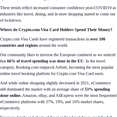
These trends reflect increased consumer confidence post-COVID19 as
industries like travel, dining, and in-store shopping started to come out
of lockdown.
Where do Crypto.com Visa Card Holders Spend Their Money?
Crypto.com Visa Cards have registered transactions in
over 100
countries and regions
around the world.
Our community likes to traverse the European continent as we noticed
that
66% of travel spending was done in the EU
. In the travel
category, Booking.com outpaced Airbnb, becoming the most popular
online travel booking platform for Crypto.com Visa Card users.
And while online shopping slightly decreased in 2021, eCommerce
still dominated the market with an average share of
53% spending
done online.
Amazon, eBay, and AliExpress were the most frequented
eCommerce platforms with 37%, 19%, and 16% market shares,
respectively.