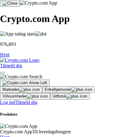
Crypto.com App
976,893
Hent
Tilmeld dig
Markeder
Enkeltpersoner
Virksomheder
Udforsk
Log ind
Tilmeld dig
Produkter
Crypto.com App
Til hverdagsbrugere