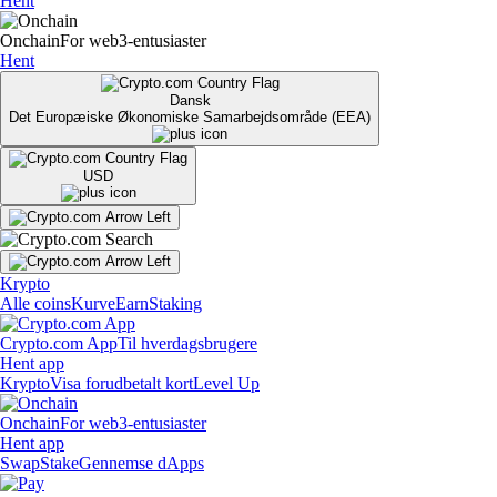
Hent
Onchain
For web3-entusiaster
Hent
Dansk
Det Europæiske Økonomiske Samarbejdsområde (EEA)
USD
Krypto
Alle coins
Kurve
Earn
Staking
Crypto.com App
Til hverdagsbrugere
Hent app
Krypto
Visa forudbetalt kort
Level Up
Onchain
For web3-entusiaster
Hent app
Swap
Stake
Gennemse dApps