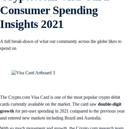
Consumer Spending
Insights 2021
A full break-down of what our community across the globe likes to
spend on
The Crypto.com Visa Card is one of the most popular crypto debit
cards currently available on the market. The card saw
double-digit
growth
for per-user spending in 2021 compared to the previous year
and entered new markets including Brazil and Australia.
With so much movement and growth, the Crypto.com research team