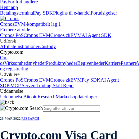
Pay
For forhandlere
Hent app
Betalingsterminal
Pay SDK
Plugins til e-handel
Forudsigelser
Cronos
EVM-kompatibelt lag 1
Få mere at vide
Cronos PoS
Cronos EVM
Cronos zkEVM
AI Agent SDK
Udforsk
Affiliate
Institutioner
Custody
Crypto.com
Om
os
Virksomhedsnyheder
Produktnyheder
Begivenheder
Karriere
Partnere
og registrering
Udviklere
Cronos PoS
Cronos EVM
Cronos zkEVM
Pay SDK
AI Agent
SDK
MCP Servers
Trading Skill Repo
Uddannelse
Uddannelse
Bitcoin
Research
Markedsopdateringer
28 MAR 2022
|
RESEARCH
Crypto.com Visa Card