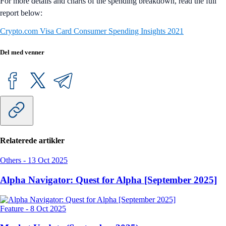
For more details and charts of the spending breakdown, read the full
report below:
Crypto.com Visa Card Consumer Spending Insights 2021
Del med venner
Relaterede artikler
Others
-
13 Oct 2025
Alpha Navigator: Quest for Alpha [September 2025]
Feature
-
8 Oct 2025