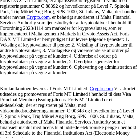
Foris DAX MT Limited, et anpartsselskab registreret i Malta med
registreringsnummer C 88392 og hovedkontor på Level 7, Spinola
Park, Triq Mikiel Ang Borg, SPK 1000, St. Julians, Malta, der handler
under navnet
Crypto.com
, er behørigt autoriseret af Malta Financial
Services Authority som tjenestudbyder af kryptoaktiver i henhold til
Forordning 2023/1114 om markeder for kryptovalutaer, som er
implementeret i Malta gennem Markets in Crypto Assets Act. Foris
DAX MT Limited er bemyndiget til at levere følgende tjenester: 1.
Veksling af kryptovalutaer til penge; 2. Veksling af kryptovalutaer til
andre kryptovalutaer; 3. Modtagelse og videresendelse af ordrer på
kryptovalutaer på vegne af kunder; 4. Udførelse af ordrer på
kryptovalutaer på vegne af kunder; 5. Overførselstjenester for
kryptovalutaer på vegne af kunder; 6. Opbevaring og administration af
kryptovalutaer på vegne af kunder.
Kontantkontoen leveres af Foris MT Limited.
Crypto.com
Visa-kortet
udstedes og promoveres af Foris MT Limited i henhold til dets Visa
Principal Member (Issuing)-licens. Foris MT Limited er et
aktieselskab, der er registreret på Malta, med
virksomhedsregistreringsnummer: C 90348 og hovedkontor på Level
7, Spinola Park, Triq Mikiel Ang Borg, SPK 1000, St. Julians, Malta,
behørigt autoriseret af Malta Financial Services Authority som et
finansielt institut med licens til at udstede elektroniske penge i henhold
til 3rd Schedule to the Financial Institutions Act (Electronic Money