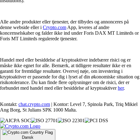
Institutions).
Alle andre produkter eller tjenester, der tilbydes og annonceres på
denne webside eller i
Crypto.com
App, leveres af andre
koncernselskaber og falder ikke ind under Foris DAX MT Limiteds or
Foris MT Limiteds regulerede tjenester.
Handel med eller besiddelse af kryptoaktiver indebærer risici og er
måske ikke egnet for alle. Bemærk, at tidligere resultater ikke er en
garanti for fremtidige resultater. Overvej nøje, om investering i
kryptoaktiver er passende for dig i lyset af din økonomiske situation og
risikotolerance. Du kan finde flere oplysninger om de risici, der er
forbundet med handel med eller besiddelse af kryptoaktiver
her
.
Kontakt:
chat.crypto.com
| Kontor: Level 7, Spinola Park, Triq Mikiel
Ang Borg, St Julians SPK 1000 Malta.
Dansk