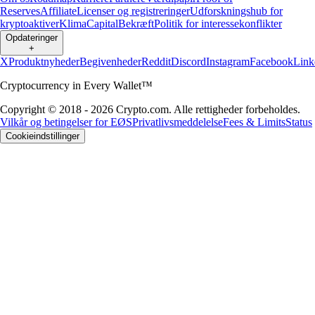
Reserves
Affiliate
Licenser og registreringer
Udforskningshub for
kryptoaktiver
Klima
Capital
Bekræft
Politik for interessekonflikter
Opdateringer
+
X
Produktnyheder
Begivenheder
Reddit
Discord
Instagram
Facebook
Link
Cryptocurrency in Every Wallet™
Copyright © 2018 - 2026 Crypto.com. Alle rettigheder forbeholdes.
Vilkår og betingelser for EØS
Privatlivsmeddelelse
Fees & Limits
Status
Cookieindstillinger