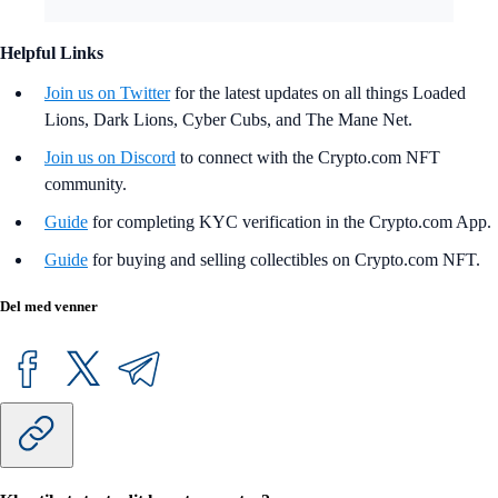
Helpful Links
Join us on Twitter
for the latest updates on all things Loaded
Lions, Dark Lions, Cyber Cubs, and The Mane Net.
Join us on Discord
to connect with the Crypto.com NFT
community.
Guide
for completing KYC verification in the Crypto.com App.
Guide
for buying and selling collectibles on Crypto.com NFT.
Del med venner