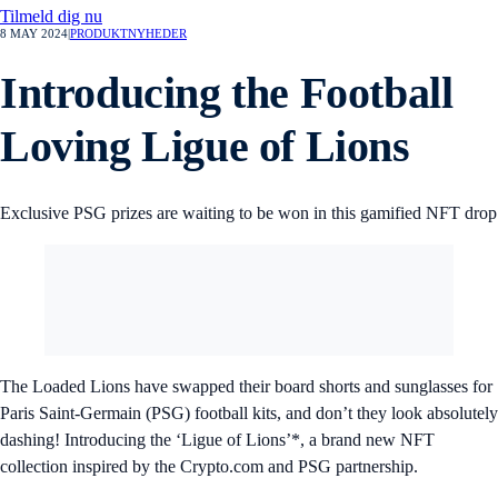
Tilmeld dig nu
8 MAY 2024
|
PRODUKTNYHEDER
Introducing the Football
Loving Ligue of Lions
Exclusive PSG prizes are waiting to be won in this gamified NFT drop
The Loaded Lions have swapped their board shorts and sunglasses for
Paris Saint-Germain (PSG) football kits, and don’t they look absolutely
dashing! Introducing the ‘Ligue of Lions’*, a brand new NFT
collection inspired by the Crypto.com and PSG partnership.