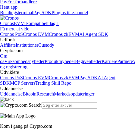
Pay
For forhandlere
Hent app
Betalingsterminal
Pay SDK
Plugins til e-handel
Cronos
EVM-kompatibelt lag 1
Få mere at vide
Cronos PoS
Cronos EVM
Cronos zkEVM
AI Agent SDK
Udforsk
Affiliate
Institutioner
Custody
Crypto.com
Om
os
Virksomhedsnyheder
Produktnyheder
Begivenheder
Karriere
Partnere
og registrering
Udviklere
Cronos PoS
Cronos EVM
Cronos zkEVM
Pay SDK
AI Agent
SDK
MCP Servers
Trading Skill Repo
Uddannelse
Uddannelse
Bitcoin
Research
Markedsopdateringer
Kom i gang på Crypto.com