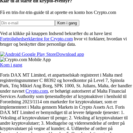
Klar til at starte dit krypto-eventyr?
Få en trin-for-trin-guide til at oprette
en konto hos Crypto.com
Kom i gang
Ved at klikke på knappen Indsend bekræfter du at have læst
Fortrolighedserklæring for Crypto.com
hvor vi forklarer, hvordan vi
bruger og beskytter dine personlige data.
Download app
Kom i gang
Foris DAX MT Limited, et anpartsselskab registreret i Malta med
registreringsnummer C 88392 og hovedkontor på Level 7, Spinola
Park, Triq Mikiel Ang Borg, SPK 1000, St. Julians, Malta, der handler
under navnet
Crypto.com
, er behørigt autoriseret af Malta Financial
Services Authority som tjenestudbyder af kryptoaktiver i henhold til
Forordning 2023/1114 om markeder for kryptovalutaer, som er
implementeret i Malta gennem Markets in Crypto Assets Act. Foris
DAX MT Limited er bemyndiget til at levere følgende tjenester: 1.
Veksling af kryptovalutaer til penge; 2. Veksling af kryptovalutaer til
andre kryptovalutaer; 3. Modtagelse og videresendelse af ordrer på
kryptovalutaer på vegne af kunder; 4. Udførelse af ordrer på