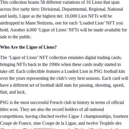
This collection boasts 58 different variations of 16 Lions that span
across five rarity tiers: Divisional, Departmental, Regional, National
and lastly, Ligue as the highest tier. 10,000 Lion NFTs will be
airdropped to Mane Netizens, one for each ‘Loaded Lion’ NFT you
hold. Another 4,000 ‘Ligue of Lions’ NFTs will be made available for
sale to the public.
Who Are the Ligue of Lions?
The ‘Ligue of Lions’ NFT collection emulates digital trading cards,
bringing NFTs back to the 1990s when these cards really started to
take off. Each collectible features a Loaded Lion in PSG football kits
over the years representing the club’s very best seasons. Each card will
have a different set of football skill stats for passing, shooting, speed,
flair, and luck.
PSG is the most successful French club in history in terms of official
titles won. They are also the record holders of all national
competitions, having clinched twelve Ligue 1 championships, fourteen
Coupe de France, nine Coupe de la Ligue, and twelve Trophée des