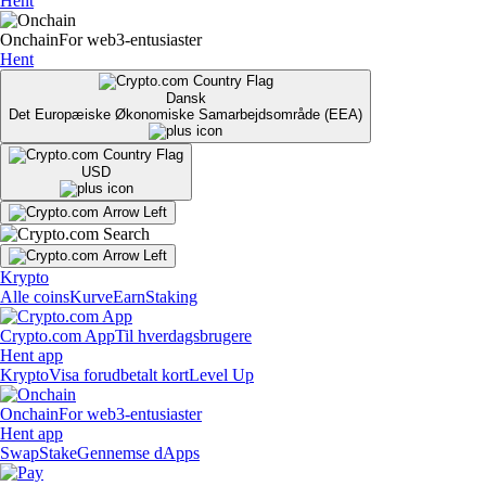
Hent
Onchain
For web3-entusiaster
Hent
Dansk
Det Europæiske Økonomiske Samarbejdsområde (EEA)
USD
Krypto
Alle coins
Kurve
Earn
Staking
Crypto.com App
Til hverdagsbrugere
Hent app
Krypto
Visa forudbetalt kort
Level Up
Onchain
For web3-entusiaster
Hent app
Swap
Stake
Gennemse dApps