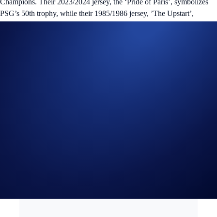
Champions. Their 2023/2024 jersey, the ‘Pride of Paris’, symbolizes
PSG’s 50th trophy, while their 1985/1986 jersey, ’The Upstart’,
highlights PSG’s first championship win in Division 1.
The ‘Ligue of Lions’ digital trading card NFTs are crucial for the
Loaded Ligue Championship, where participants stand a chance to win
exclusive PSG prizes. These include signed PSG jerseys from the
23/24 season and signed “PSG vs Barcelona” posters. Additionally, the
top two teams will also receive a unique ‘Dark Lion’ and ‘Cyber Cub’
NFT respectively.
Stay tuned for more information regarding how the Loaded Ligue
Championship is played, as well as airdrop and sale details.
*This collection is not a part of the original ‘Loaded Lions’ project,
and will not be eligible for Mane Netizen benefits.