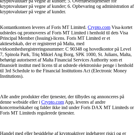
kryptovalutaer på vegne af kunder; 5. Overførselstjenester for
kryptovalutaer på vegne af kunder; 6. Opbevaring og administration af
kryptovalutaer på vegne af kunder.
Kontantkontoen leveres af Foris MT Limited.
Crypto.com
Visa-kortet
udstedes og promoveres af Foris MT Limited i henhold til dets Visa
Principal Member (Issuing)-licens. Foris MT Limited er et
aktieselskab, der er registreret på Malta, med
virksomhedsregistreringsnummer: C 90348 og hovedkontor på Level
7, Spinola Park, Triq Mikiel Ang Borg, SPK 1000, St. Julians, Malta,
behørigt autoriseret af Malta Financial Services Authority som et
finansielt institut med licens til at udstede elektroniske penge i henhold
til 3rd Schedule to the Financial Institutions Act (Electronic Money
Institutions).
Alle andre produkter eller tjenester, der tilbydes og annonceres på
denne webside eller i
Crypto.com
App, leveres af andre
koncernselskaber og falder ikke ind under Foris DAX MT Limiteds or
Foris MT Limiteds regulerede tjenester.
Handel med eller besiddelse af kryptoaktiver indebærer risici og er