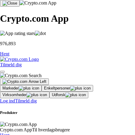
Crypto.com App
976,893
Hent
Tilmeld dig
Markeder
Enkeltpersoner
Virksomheder
Udforsk
Log ind
Tilmeld dig
Produkter
Crypto.com App
Til hverdagsbrugere