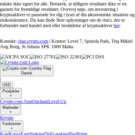
måske ikke egnet for alle. Bemærk, at tidligere resultater ikke er en
garanti for fremtidige resultater. Overvej nøje, om investering i
kryptoaktiver er passende for dig i lyset af din økonomiske situation og
risikotolerance. Du kan finde flere oplysninger om de risici, der er
forbundet med handel med eller besiddelse af kryptoaktiver
her
.
Kontakt:
chat.crypto.com
| Kontor: Level 7, Spinola Park, Triq Mikiel
Ang Borg, St Julians SPK 1000 Malta.
Dansk
|
USD
Produkter
+
Crypto.com App
Onchain
Level Up
Markeder
+
Krypto
Funktioner
+
Kort
Kurve
Earn
Staking
DeFi-staking
Pay
Prime