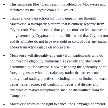
This campaign (the “
Campaign
”) is offered by Mocaverse and
facilitated by the Crypto.com DeFi Wallet.
Trades and/or transactions for this Campaign are through
Mocaverse, a third-party platform that is entirely separate from
Crypto.com. You understand that your actions on Mocaverse are
not governed by Crypto.com or its affiliates and that Crypto.com
and its affiliates do not have oversight or control over any trades
and/or transactions made on Mocaverse.
Mocaverse will disqualify any entry from participants who do
not meet the eligibility requirements as solely and absolutely
determined by Mocaverse. Notwithstanding the generality of the
foregoing, users who undertake any trades that are executed
through bad trading practises, including, but not limited to, wash
trades, false trading, self-dealing, or trades that display any
attributes of market manipulation shall be disqualified from the
Campaign.
Mocaverse reserves the right to cancel the Campaign or amend