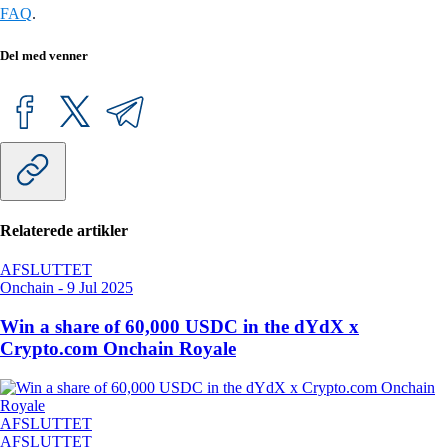
FAQ
.
Del med venner
Relaterede artikler
AFSLUTTET
Onchain
-
9 Jul 2025
Win a share of 60,000 USDC in the dYdX x
Crypto.com Onchain Royale
AFSLUTTET
AFSLUTTET