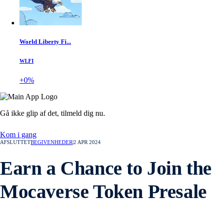
World Liberty Fi...
WLFI
+0%
Gå ikke glip af det,
tilmeld dig nu.
Kom i gang
AFSLUTTET
BEGIVENHEDER
|
2 APR 2024
Earn a Chance to Join the
Mocaverse Token Presale