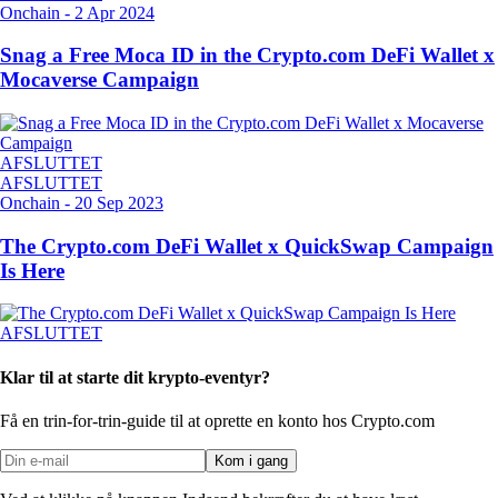
Onchain
-
2 Apr 2024
Snag a Free Moca ID in the Crypto.com DeFi Wallet x
Mocaverse Campaign
AFSLUTTET
AFSLUTTET
Onchain
-
20 Sep 2023
The Crypto.com DeFi Wallet x QuickSwap Campaign
Is Here
AFSLUTTET
Klar til at starte dit krypto-eventyr?
Få en trin-for-trin-guide til at oprette
en konto hos Crypto.com
Kom i gang