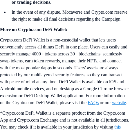
or trading decisions.
In the event of any dispute, Mocaverse and Crypto.com reserve
the right to make all final decisions regarding the Campaign.
More on Crypto.com DeFi Wallet:
Crypto.com DeFi Wallet is a non-custodial wallet that lets users
conveniently access all things DeFi in one place. Users can easily and
securely manage 4000+ tokens across 30+ blockchains, seamlessly
swap tokens, earn token rewards, manage their NFTs, and connect
with the most popular dapps in seconds. Users’ assets are always
protected by our multilayered security features, so they can transact
with peace of mind at any time. DeFi Wallet is available on iOS and
Android mobile devices, and on desktop as a Google Chrome browser
extension or DeFi Desktop Wallet application. For more information
on the Crypto.com DeFi Wallet, please visit the
FAQs
or our
website
.
*Crypto.com DeFi Wallet is a separate product from the Crypto.com
App and Crypto.com Exchange and is not available in all jurisdictions.
You may check if it is available in your jurisdiction by visiting
this