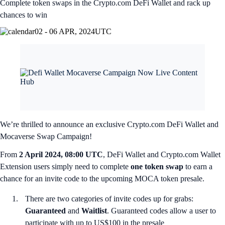
Complete token swaps in the Crypto.com DeFi Wallet and rack up
chances to win
02 - 06 APR, 2024
UTC
We’re thrilled to announce an exclusive Crypto.com DeFi Wallet and
Mocaverse Swap Campaign!
From
2 April 2024, 08:00 UTC
, DeFi Wallet and Crypto.com Wallet
Extension users simply need to complete
one token swap
to earn a
chance for an invite code to the upcoming MOCA token presale.
There are two categories of invite codes up for grabs:
Guaranteed
and
Waitlist
. Guaranteed codes allow a user to
participate with up to US$100 in the presale