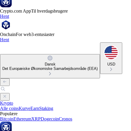
Crypto.com App
Til hverdagsbrugere
Hent
Onchain
For web3-entusiaster
Hent
Dansk
USD
Det Europæiske Økonomiske Samarbejdsområde (EEA)
Krypto
Alle coins
Kurve
Earn
Staking
Populære
Bitcoin
Ethereum
XRP
Dogecoin
Cronos