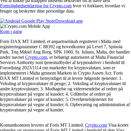
Ved at klikke på knappen Indsend bekræfter du at have læst
Fortrolighedserklæring for Crypto.com
hvor vi forklarer, hvordan vi
bruger og beskytter dine personlige data.
Download app
Kom i gang
Foris DAX MT Limited, et anpartsselskab registreret i Malta med
registreringsnummer C 88392 og hovedkontor på Level 7, Spinola
Park, Triq Mikiel Ang Borg, SPK 1000, St. Julians, Malta, der handler
under navnet
Crypto.com
, er behørigt autoriseret af Malta Financial
Services Authority som tjenestudbyder af kryptoaktiver i henhold til
Forordning 2023/1114 om markeder for kryptovalutaer, som er
implementeret i Malta gennem Markets in Crypto Assets Act. Foris
DAX MT Limited er bemyndiget til at levere følgende tjenester: 1.
Veksling af kryptovalutaer til penge; 2. Veksling af kryptovalutaer til
andre kryptovalutaer; 3. Modtagelse og videresendelse af ordrer på
kryptovalutaer på vegne af kunder; 4. Udførelse af ordrer på
kryptovalutaer på vegne af kunder; 5. Overførselstjenester for
kryptovalutaer på vegne af kunder; 6. Opbevaring og administration af
kryptovalutaer på vegne af kunder.
Kontantkontoen leveres af Foris MT Limited.
Crypto.com
Visa-kortet
udstedes og promoveres af Foris MT Limited i henhold til dets Visa