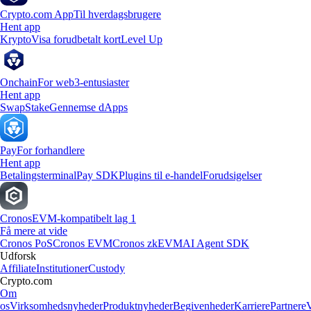
Crypto.com App
Til hverdagsbrugere
Hent app
Krypto
Visa forudbetalt kort
Level Up
Onchain
For web3-entusiaster
Hent app
Swap
Stake
Gennemse dApps
Pay
For forhandlere
Hent app
Betalingsterminal
Pay SDK
Plugins til e-handel
Forudsigelser
Cronos
EVM-kompatibelt lag 1
Få mere at vide
Cronos PoS
Cronos EVM
Cronos zkEVM
AI Agent SDK
Udforsk
Affiliate
Institutioner
Custody
Crypto.com
Om
os
Virksomhedsnyheder
Produktnyheder
Begivenheder
Karriere
Partnere