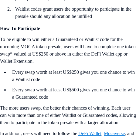
Waitlist codes grant users the opportunity to participate in the
presale should any allocation be unfilled
How To Participate
To be eligible to win either a Guaranteed or Waitlist code for the
upcoming MOCA token presale, users will have to complete one token
swap* valued at US$250 or above in either the DeFi Wallet app or
Wallet Extension.
Every swap worth at least US$250 gives you one chance to win
a Waitlist code
Every swap worth at least US$500 gives you one chance to win
a Guaranteed code
The more users swap, the better their chances of winning. Each user
can win more than one of either Waitlist or Guaranteed codes, allowing
them to participate in the token presale with a larger allocation.
In addition, users will need to follow the
DeFi Wallet
,
Mocaverse
, and