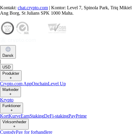
Kontakt:
chat.crypto.com
| Kontor: Level 7, Spinola Park, Triq Mikiel
Ang Borg, St Julians SPK 1000 Malta.
Dansk
|
USD
Produkter
+
Crypto.com App
Onchain
Level Up
Markeder
+
Krypto
Funktioner
+
Kort
Kurve
Earn
Staking
DeFi-staking
Pay
Prime
Virksomheder
+
Custody
Pay for forhandlere