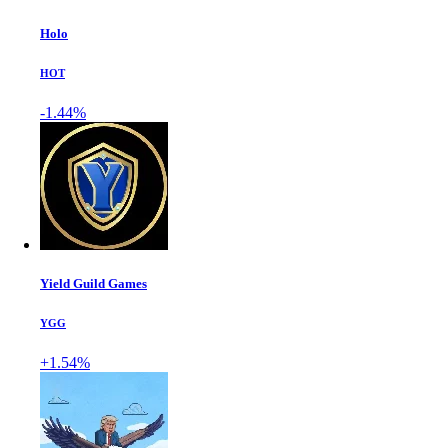
Holo
HOT
-1.44%
Yield Guild Games
YGG
+1.54%