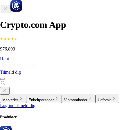
Crypto.com App
976,893
Hent
Tilmeld dig
Markeder
Enkeltpersoner
Virksomheder
Udforsk
Log ind
Tilmeld dig
Produkter