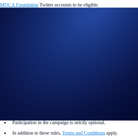
MOCA Foundation
Twitter accounts to be eligible.
Winners will be announced on the
Mocaverse platform
on 8 April
2024.
*Swaps must be made on Ethereum Virtual Machine (EVM) networks
only.
Campaign Period:
2 April 2024, 08:00 UTC – 6 April 2024, 08:00
UTC
<<
Swap Now
>>
Separately, all DeFi Wallet app users can claim an exclusive Moca ID
for free too! Click
here
to find out more.
Campaign Rules:
Rewards are limited.
Participation in the campaign is strictly optional.
In addition to these rules,
Terms and Conditions
apply.