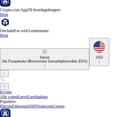
Crypto.com App
Til hverdagsbrugere
Hent
Onchain
For web3-entusiaster
Hent
Dansk
USD
Det Europæiske Økonomiske Samarbejdsområde (EEA)
Krypto
Alle coins
Kurve
Earn
Staking
Populære
Bitcoin
Ethereum
XRP
Dogecoin
Cronos