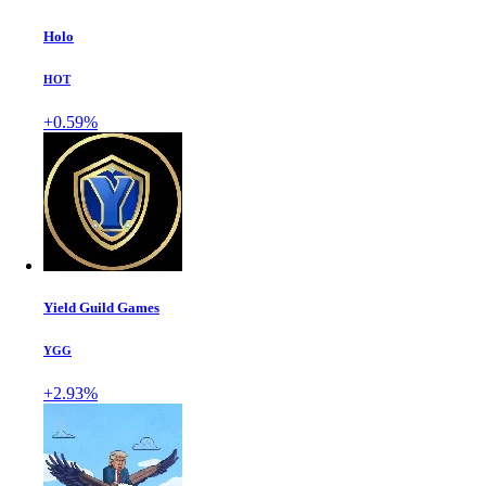
Holo
HOT
+0.59%
Yield Guild Games
YGG
+2.93%