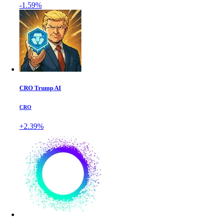
-1.59%
CRO Trump AI
CRO
+2.39%