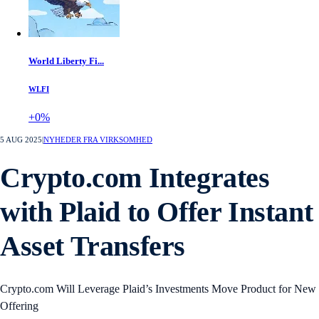
World Liberty Fi...
WLFI
+0%
5 AUG 2025
|
NYHEDER FRA VIRKSOMHED
Crypto.com Integrates
with Plaid to Offer Instant
Asset Transfers
Crypto.com Will Leverage Plaid’s Investments Move Product for New
Offering