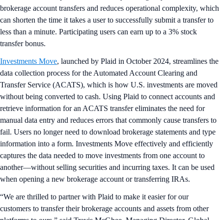
brokerage account transfers and reduces operational complexity, which
can shorten the time it takes a user to successfully submit a transfer to
less than a minute. Participating users can earn up to a 3% stock
transfer bonus.
Investments Move
, launched by Plaid in October 2024, streamlines the
data collection process for the Automated Account Clearing and
Transfer Service (ACATS), which is how U.S. investments are moved
without being converted to cash. Using Plaid to connect accounts and
retrieve information for an ACATS transfer eliminates the need for
manual data entry and reduces errors that commonly cause transfers to
fail. Users no longer need to download brokerage statements and type
information into a form. Investments Move effectively and efficiently
captures the data needed to move investments from one account to
another—without selling securities and incurring taxes. It can be used
when opening a new brokerage account or transferring IRAs.
“We are thrilled to partner with Plaid to make it easier for our
customers to transfer their brokerage accounts and assets from other