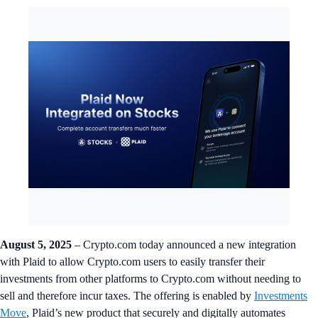
August 5, 2025
– Crypto.com today announced a new integration
with Plaid to allow Crypto.com users to easily transfer their
investments from other platforms to Crypto.com without needing to
sell and therefore incur taxes. The offering is enabled by
Investments
Move
, Plaid’s new product that securely and digitally automates