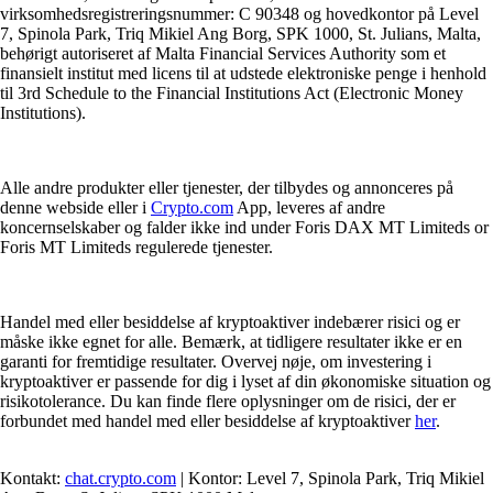
virksomhedsregistreringsnummer: C 90348 og hovedkontor på Level
7, Spinola Park, Triq Mikiel Ang Borg, SPK 1000, St. Julians, Malta,
behørigt autoriseret af Malta Financial Services Authority som et
finansielt institut med licens til at udstede elektroniske penge i henhold
til 3rd Schedule to the Financial Institutions Act (Electronic Money
Institutions).
Alle andre produkter eller tjenester, der tilbydes og annonceres på
denne webside eller i
Crypto.com
App, leveres af andre
koncernselskaber og falder ikke ind under Foris DAX MT Limiteds or
Foris MT Limiteds regulerede tjenester.
Handel med eller besiddelse af kryptoaktiver indebærer risici og er
måske ikke egnet for alle. Bemærk, at tidligere resultater ikke er en
garanti for fremtidige resultater. Overvej nøje, om investering i
kryptoaktiver er passende for dig i lyset af din økonomiske situation og
risikotolerance. Du kan finde flere oplysninger om de risici, der er
forbundet med handel med eller besiddelse af kryptoaktiver
her
.
Kontakt:
chat.crypto.com
| Kontor: Level 7, Spinola Park, Triq Mikiel