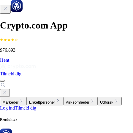
Crypto.com App
976,893
Hent
Tilmeld dig
Markeder
Enkeltpersoner
Virksomheder
Udforsk
Log ind
Tilmeld dig
Produkter