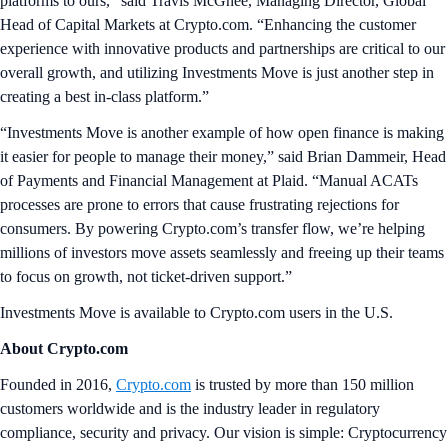
platforms to ours,” said Travis McGhee, Managing Director, Global
Head of Capital Markets at Crypto.com. “Enhancing the customer
experience with innovative products and partnerships are critical to our
overall growth, and utilizing Investments Move is just another step in
creating a best in-class platform.”
“Investments Move is another example of how open finance is making
it easier for people to manage their money,” said Brian Dammeir, Head
of Payments and Financial Management at Plaid. “Manual ACATs
processes are prone to errors that cause frustrating rejections for
consumers. By powering Crypto.com’s transfer flow, we’re helping
millions of investors move assets seamlessly and freeing up their teams
to focus on growth, not ticket-driven support.”
Investments Move is available to Crypto.com users in the U.S.
About Crypto.com
Founded in 2016,
Crypto.com
is trusted by more than 150 million
customers worldwide and is the industry leader in regulatory
compliance, security and privacy. Our vision is simple: Cryptocurrency