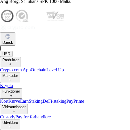
Ang Borg, St Julians SPK 1000 Malta.
Dansk
|
USD
Produkter
+
Crypto.com App
Onchain
Level Up
Markeder
+
Krypto
Funktioner
+
Kort
Kurve
Earn
Staking
DeFi-staking
Pay
Prime
Virksomheder
+
Custody
Pay for forhandlere
Udviklere
+