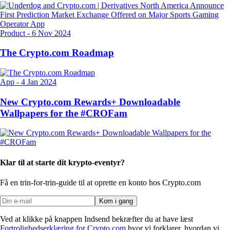
Product
-
6 Nov 2024
The Crypto.com Roadmap
App
-
4 Jan 2024
New Crypto.com Rewards+ Downloadable
Wallpapers for the #CROFam
Klar til at starte dit krypto-eventyr?
Få en trin-for-trin-guide til at oprette
en konto hos Crypto.com
Kom i gang
Ved at klikke på knappen Indsend bekræfter du at have læst
Fortrolighedserklæring for Crypto.com
hvor vi forklarer, hvordan vi