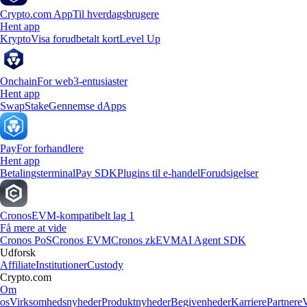
Crypto.com App
Til hverdagsbrugere
Hent app
Krypto
Visa forudbetalt kort
Level Up
Onchain
For web3-entusiaster
Hent app
Swap
Stake
Gennemse dApps
Pay
For forhandlere
Hent app
Betalingsterminal
Pay SDK
Plugins til e-handel
Forudsigelser
Cronos
EVM-kompatibelt lag 1
Få mere at vide
Cronos PoS
Cronos EVM
Cronos zkEVM
AI Agent SDK
Udforsk
Affiliate
Institutioner
Custody
Crypto.com
Om
os
Virksomhedsnyheder
Produktnyheder
Begivenheder
Karriere
Partnere