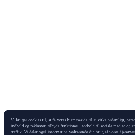
Vi bruger cookies til, at få vores hjemmeside til at virke ordentligt, pers
indhold og reklamer, tilbyde funktioner i forhold til sociale medier og a
traffik. Vi deler også information vedrørende din brug af vores hjemmes