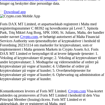
bruger og beskytter dine personlige data.
Download app
Foris DAX MT Limited, et anpartsselskab registreret i Malta med
registreringsnummer C 88392 og hovedkontor på Level 7, Spinola
Park, Triq Mikiel Ang Borg, SPK 1000, St. Julians, Malta, der handler
under navnet
Crypto.com
, er behørigt autoriseret af Malta Financial
Services Authority som tjenestudbyder af kryptoaktiver i henhold til
Forordning 2023/1114 om markeder for kryptovalutaer, som er
implementeret i Malta gennem Markets in Crypto Assets Act. Foris
DAX MT Limited er bemyndiget til at levere følgende tjenester: 1.
Veksling af kryptovalutaer til penge; 2. Veksling af kryptovalutaer til
andre kryptovalutaer; 3. Modtagelse og videresendelse af ordrer på
kryptovalutaer på vegne af kunder; 4. Udførelse af ordrer på
kryptovalutaer på vegne af kunder; 5. Overførselstjenester for
kryptovalutaer på vegne af kunder; 6. Opbevaring og administration af
kryptovalutaer på vegne af kunder.
Kontantkontoen leveres af Foris MT Limited.
Crypto.com
Visa-kortet
udstedes og promoveres af Foris MT Limited i henhold til dets Visa
Principal Member (Issuing)-licens. Foris MT Limited er et
aktieselskab, der er registreret på Malta, med