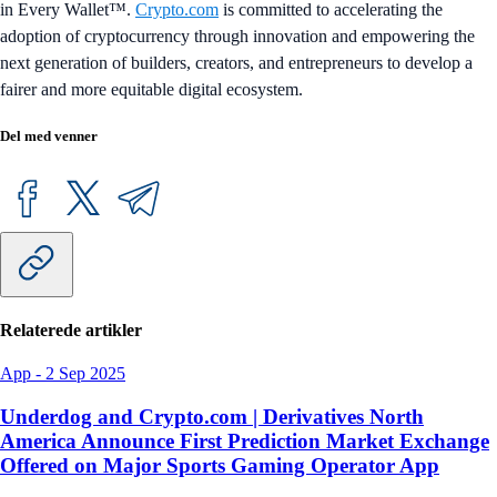
in Every Wallet™.
Crypto.com
is committed to accelerating the
adoption of cryptocurrency through innovation and empowering the
next generation of builders, creators, and entrepreneurs to develop a
fairer and more equitable digital ecosystem.
Del med venner
Relaterede artikler
App
-
2 Sep 2025
Underdog and Crypto.com | Derivatives North
America Announce First Prediction Market Exchange
Offered on Major Sports Gaming Operator App