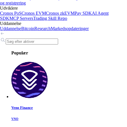
og registrering
Udviklere
Cronos PoS
Cronos EVM
Cronos zkEVM
Pay SDK
AI Agent
SDK
MCP Servers
Trading Skill Repo
Uddannelse
Uddannelse
Bitcoin
Research
Markedsopdateringer
Populær
Veno Finance
VNO