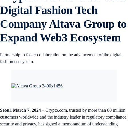
Digital Fashion Tech
Company Altava Group to
Expand Web3 Ecosystem
Partnership to foster collaboration on the advancement of the digital
fashion ecosystem.
Seoul, March 7, 2024
– Crypto.com, trusted by more than 80 million
customers worldwide and the industry leader in regulatory compliance,
security and privacy, has signed a memorandum of understanding