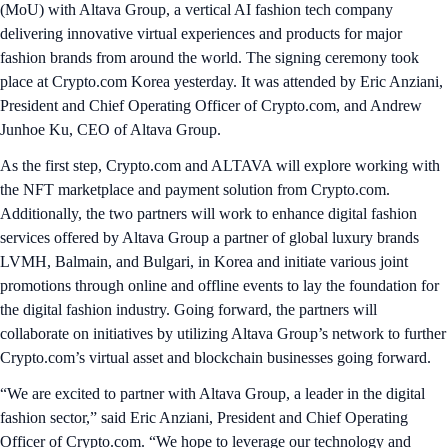
(MoU) with Altava Group, a vertical AI fashion tech company
delivering innovative virtual experiences and products for major
fashion brands from around the world. The signing ceremony took
place at Crypto.com Korea yesterday. It was attended by Eric Anziani,
President and Chief Operating Officer of Crypto.com, and Andrew
Junhoe Ku, CEO of Altava Group.
As the first step, Crypto.com and ALTAVA will explore working with
the NFT marketplace and payment solution from Crypto.com.
Additionally, the two partners will work to enhance digital fashion
services offered by Altava Group a partner of global luxury brands
LVMH, Balmain, and Bulgari, in Korea and initiate various joint
promotions through online and offline events to lay the foundation for
the digital fashion industry. Going forward, the partners will
collaborate on initiatives by utilizing Altava Group’s network to further
Crypto.com’s virtual asset and blockchain businesses going forward.
“We are excited to partner with Altava Group, a leader in the digital
fashion sector,” said Eric Anziani, President and Chief Operating
Officer of Crypto.com. “We hope to leverage our technology and