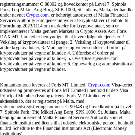
registreringsnummer C 88392 og hovedkontor på Level 7, Spinola
Park, Triq Mikiel Ang Borg, SPK 1000, St. Julians, Malta, der handler
under navnet
Crypto.com
, er behørigt autoriseret af Malta Financial
Services Authority som tjenestudbyder af kryptoaktiver i henhold til
Forordning 2023/1114 om markeder for kryptovalutaer, som er
implementeret i Malta gennem Markets in Crypto Assets Act. Foris
DAX MT Limited er bemyndiget til at levere følgende tjenester: 1.
Veksling af kryptovalutaer til penge; 2. Veksling af kryptovalutaer til
andre kryptovalutaer; 3. Modtagelse og videresendelse af ordrer på
kryptovalutaer på vegne af kunder; 4. Udførelse af ordrer på
kryptovalutaer på vegne af kunder; 5. Overførselstjenester for
kryptovalutaer på vegne af kunder; 6. Opbevaring og administration af
kryptovalutaer på vegne af kunder.
Kontantkontoen leveres af Foris MT Limited.
Crypto.com
Visa-kortet
udstedes og promoveres af Foris MT Limited i henhold til dets Visa
Principal Member (Issuing)-licens. Foris MT Limited er et
aktieselskab, der er registreret på Malta, med
virksomhedsregistreringsnummer: C 90348 og hovedkontor på Level
7, Spinola Park, Triq Mikiel Ang Borg, SPK 1000, St. Julians, Malta,
behørigt autoriseret af Malta Financial Services Authority som et
finansielt institut med licens til at udstede elektroniske penge i henhold
til 3rd Schedule to the Financial Institutions Act (Electronic Money
Institutions).