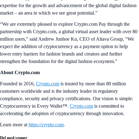
expertise for the growth and advancement of the global digital fashion
market – an area in which we see great potential.”
“We are extremely pleased to explore Crypto.com Pay through the
partnership with Crypto.com, a global virtual asset leader with over 80
million users,” said Andrew Junhoe Ku, CEO of Altava Group, “We
expect the addition of cryptocurrency as a payment option to help
lower entry barriers for fashion brands and creators and further
strengthen the foundation for the digital fashion ecosystem.”
About Crypto.com
Founded in 2016,
Crypto.com
is trusted by more than 80 million
customers worldwide and is the industry leader in regulatory
compliance, security and privacy certifications. Our vision is simple:
Cryptocurrency in Every Wallet™.
Crypto.com
is committed to
accelerating the adoption of cryptocurrency through innovation.
Learn more at
https://crypto.com
.
Del med venner