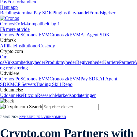
Pay
For forhandlere
Hent app
Betalingsterminal
Pay SDK
Plugins til e-handel
Forudsigelser
Cronos
EVM-kompatibelt lag 1
Få mere at vide
Cronos PoS
Cronos EVM
Cronos zkEVM
AI Agent SDK
Udforsk
Affiliate
Institutioner
Custody
Crypto.com
Om
os
Virksomhedsnyheder
Produktnyheder
Begivenheder
Karriere
Partnere
og registrering
Udviklere
Cronos PoS
Cronos EVM
Cronos zkEVM
Pay SDK
AI Agent
SDK
MCP Servers
Trading Skill Repo
Uddannelse
Uddannelse
Bitcoin
Research
Markedsopdateringer
7 MAR 2024
|
NYHEDER FRA VIRKSOMHED
Crypto.com Partners with