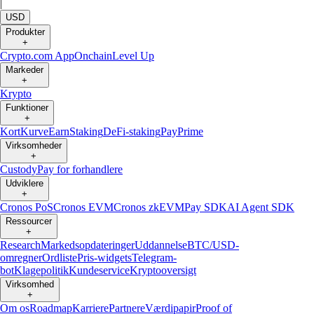
|
USD
Produkter
+
Crypto.com App
Onchain
Level Up
Markeder
+
Krypto
Funktioner
+
Kort
Kurve
Earn
Staking
DeFi-staking
Pay
Prime
Virksomheder
+
Custody
Pay for forhandlere
Udviklere
+
Cronos PoS
Cronos EVM
Cronos zkEVM
Pay SDK
AI Agent SDK
Ressourcer
+
Research
Markedsopdateringer
Uddannelse
BTC/USD-
omregner
Ordliste
Pris-widgets
Telegram-
bot
Klagepolitik
Kundeservice
Kryptooversigt
Virksomhed
+
Om os
Roadmap
Karriere
Partnere
Værdipapir
Proof of