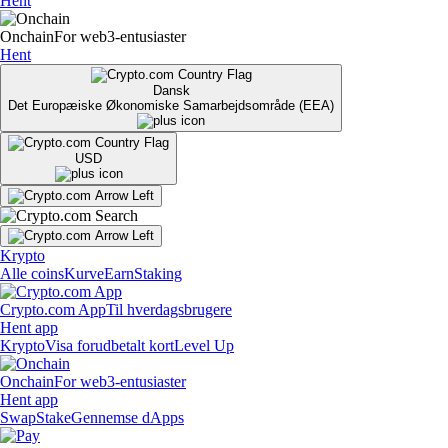
Hent
Onchain
For web3-entusiaster
Hent
Dansk
Det Europæiske Økonomiske Samarbejdsområde (EEA)
USD
Krypto
Alle coins
Kurve
Earn
Staking
Crypto.com App
Til hverdagsbrugere
Hent app
Krypto
Visa forudbetalt kort
Level Up
Onchain
For web3-entusiaster
Hent app
Swap
Stake
Gennemse dApps