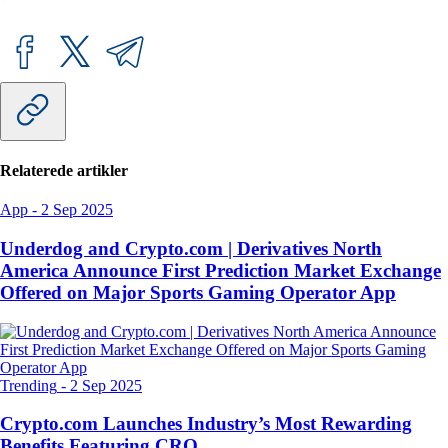
Relaterede artikler
App
-
2 Sep 2025
Underdog and Crypto.com | Derivatives North
America Announce First Prediction Market Exchange
Offered on Major Sports Gaming Operator App
Trending
-
2 Sep 2025
Crypto.com Launches Industry’s Most Rewarding
Benefits Featuring CRO