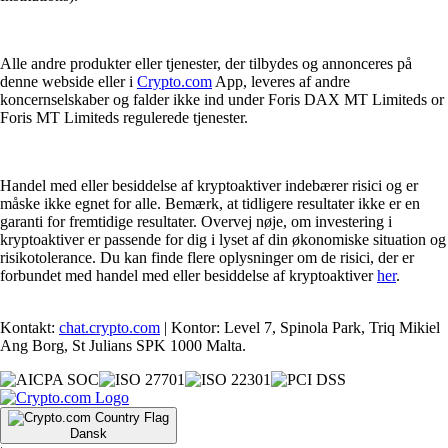
Alle andre produkter eller tjenester, der tilbydes og annonceres på
denne webside eller i
Crypto.com
App, leveres af andre
koncernselskaber og falder ikke ind under Foris DAX MT Limiteds or
Foris MT Limiteds regulerede tjenester.
Handel med eller besiddelse af kryptoaktiver indebærer risici og er
måske ikke egnet for alle. Bemærk, at tidligere resultater ikke er en
garanti for fremtidige resultater. Overvej nøje, om investering i
kryptoaktiver er passende for dig i lyset af din økonomiske situation og
risikotolerance. Du kan finde flere oplysninger om de risici, der er
forbundet med handel med eller besiddelse af kryptoaktiver
her
.
Kontakt:
chat.crypto.com
| Kontor: Level 7, Spinola Park, Triq Mikiel
Ang Borg, St Julians SPK 1000 Malta.
Dansk