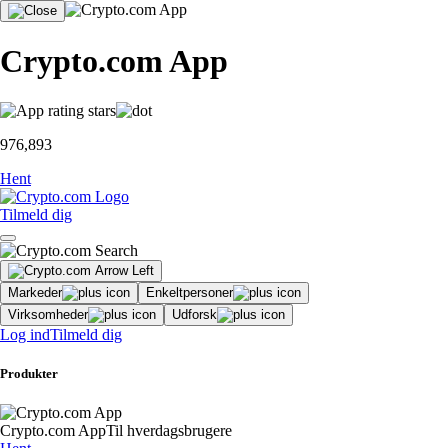
Crypto.com App
976,893
Hent
Tilmeld dig
Markeder
Enkeltpersoner
Virksomheder
Udforsk
Log ind
Tilmeld dig
Produkter
Crypto.com App
Til hverdagsbrugere