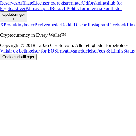
Reserves
Affiliate
Licenser og registreringer
Udforskningshub for
kryptoaktiver
Klima
Capital
Bekræft
Politik for interessekonflikter
Opdateringer
+
X
Produktnyheder
Begivenheder
Reddit
Discord
Instagram
Facebook
Link
Cryptocurrency in Every Wallet™
Copyright © 2018 - 2026 Crypto.com. Alle rettigheder forbeholdes.
Vilkår og betingelser for EØS
Privatlivsmeddelelse
Fees & Limits
Status
Cookieindstillinger