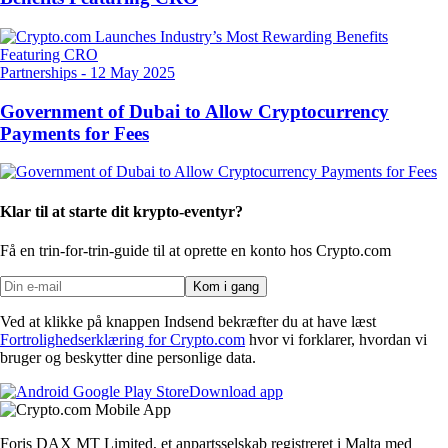
Partnerships
-
12 May 2025
Government of Dubai to Allow Cryptocurrency
Payments for Fees
Klar til at starte dit krypto-eventyr?
Få en trin-for-trin-guide til at oprette
en konto hos Crypto.com
Kom i gang
Ved at klikke på knappen Indsend bekræfter du at have læst
Fortrolighedserklæring for Crypto.com
hvor vi forklarer, hvordan vi
bruger og beskytter dine personlige data.
Download app
Foris DAX MT Limited, et anpartsselskab registreret i Malta med