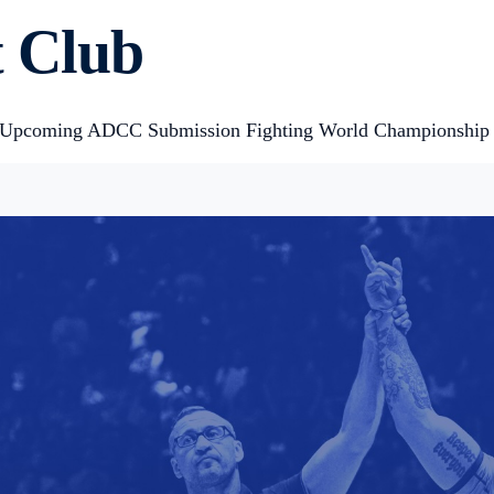
 Club
 of Upcoming ADCC Submission Fighting World Championship