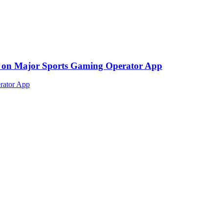
ed on Major Sports Gaming Operator App