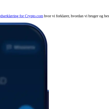
edserklæring for Crypto.com
hvor vi forklarer, hvordan vi bruger og bes