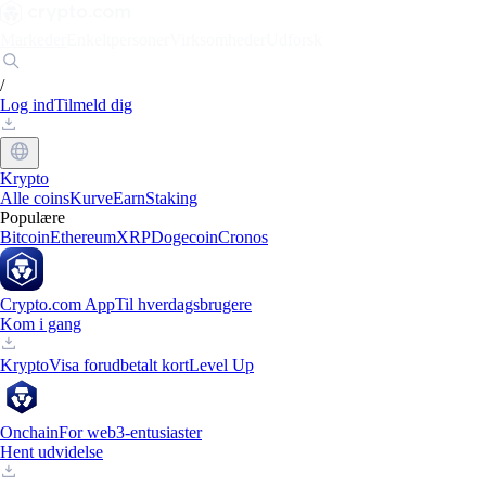
Markeder
Enkeltpersoner
Virksomheder
Udforsk
/
Log ind
Tilmeld dig
Krypto
Alle coins
Kurve
Earn
Staking
Populære
Bitcoin
Ethereum
XRP
Dogecoin
Cronos
Crypto.com App
Til hverdagsbrugere
Kom i gang
Krypto
Visa forudbetalt kort
Level Up
Onchain
For web3-entusiaster
Hent udvidelse