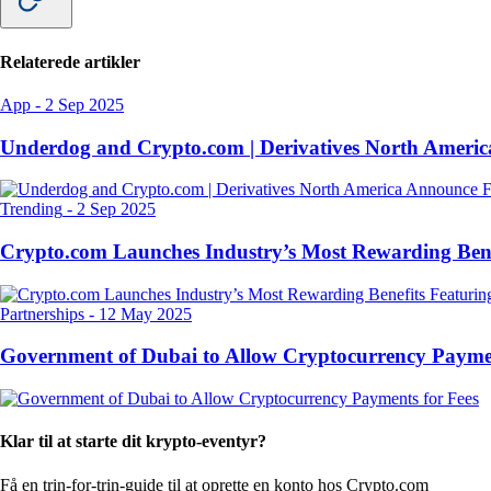
Relaterede artikler
App
-
2 Sep 2025
Underdog and Crypto.com | Derivatives North Ameri
Trending
-
2 Sep 2025
Crypto.com Launches Industry’s Most Rewarding Ben
Partnerships
-
12 May 2025
Government of Dubai to Allow Cryptocurrency Paymen
Klar til at starte dit krypto-eventyr?
Få en trin-for-trin-guide til at oprette
en konto hos Crypto.com