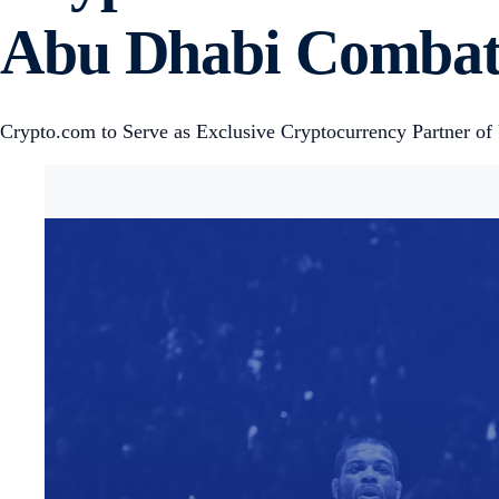
Abu Dhabi Combat
Crypto.com to Serve as Exclusive Cryptocurrency Partner