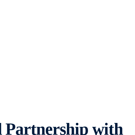
 Partnership with