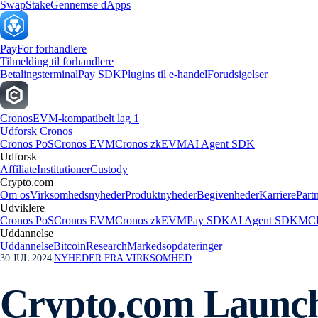
Swap
Stake
Gennemse dApps
Pay
For forhandlere
Tilmelding til forhandlere
Betalingsterminal
Pay SDK
Plugins til e-handel
Forudsigelser
Cronos
EVM-kompatibelt lag 1
Udforsk Cronos
Cronos PoS
Cronos EVM
Cronos zkEVM
AI Agent SDK
Udforsk
Affiliate
Institutioner
Custody
Crypto.com
Om os
Virksomhedsnyheder
Produktnyheder
Begivenheder
Karriere
Part
Udviklere
Cronos PoS
Cronos EVM
Cronos zkEVM
Pay SDK
AI Agent SDK
MCP
Uddannelse
Uddannelse
Bitcoin
Research
Markedsopdateringer
30 JUL 2024
|
NYHEDER FRA VIRKSOMHED
Crypto.com Launche