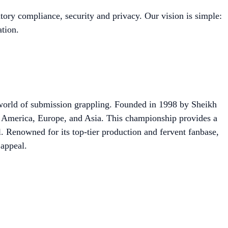
tory compliance, security and privacy. Our vision is simple:
tion.
orld of submission grappling. Founded in 1998 by Sheikh
America, Europe, and Asia. This championship provides a
l. Renowned for its top-tier production and fervent fanbase,
 appeal.