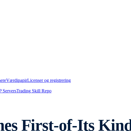
nere
Værdipapir
Licenser og registrering
 Servers
Trading Skill Repo
s First-of-Its Kind