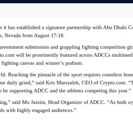
t it has established a signature partnership with Abu Dha
s, Nevada from August 17-18.
eminent submission and grappling fighting competition glob
ypto.com will be prominently featured across ADCCs multimed
e fighting canvas and winner’s podium.
. Reaching the pinnacle of the sport requires countless hours
our daily grind,” said Kris Marszalek, CEO of Crypto.com. “Th
o be supporting ADCC and the athletes competing this year.”
keting,” said Mo Jassim, Head Organizer of ADCC. ”As both
ands with highly engaged audiences.”