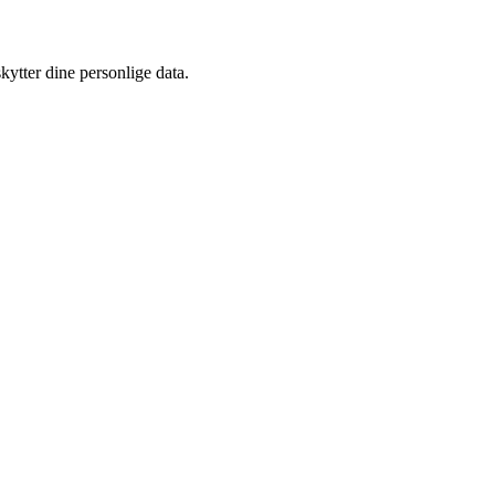
kytter dine personlige data.