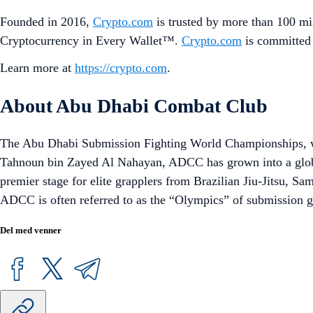
Founded in 2016,
Crypto.com
is trusted by more than 100 mil
Cryptocurrency in Every Wallet™.
Crypto.com
is committed 
Learn more at
https://crypto.com
.
About Abu Dhabi Combat Club
The Abu Dhabi Submission Fighting World Championships, wi
Tahnoun bin Zayed Al Nahayan, ADCC has grown into a globa
premier stage for elite grapplers from Brazilian Jiu-Jitsu, S
ADCC is often referred to as the “Olympics” of submission gra
Del med venner