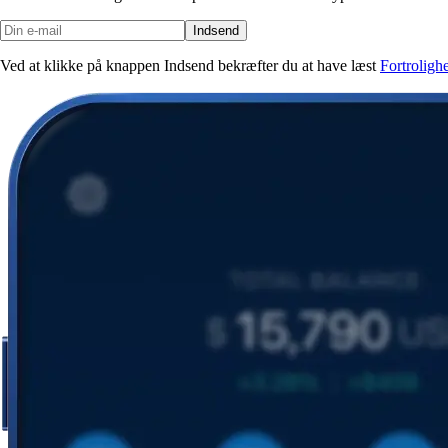
Indsend
Ved at klikke på knappen Indsend bekræfter du at have læst
Fortroligh