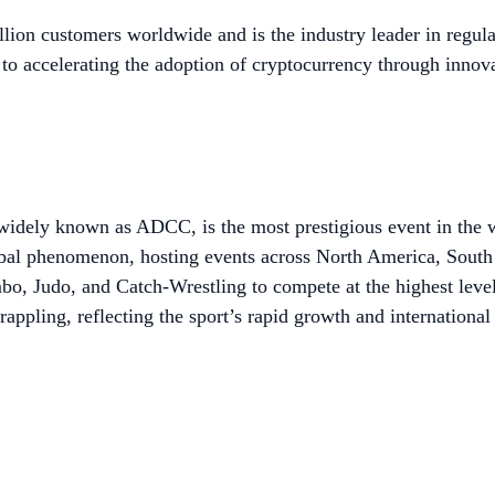
lion customers worldwide and is the industry leader in regula
to accelerating the adoption of cryptocurrency through innova
dely known as ADCC, is the most prestigious event in the w
l phenomenon, hosting events across North America, South 
ambo, Judo, and Catch-Wrestling to compete at the highest leve
ppling, reflecting the sport’s rapid growth and international