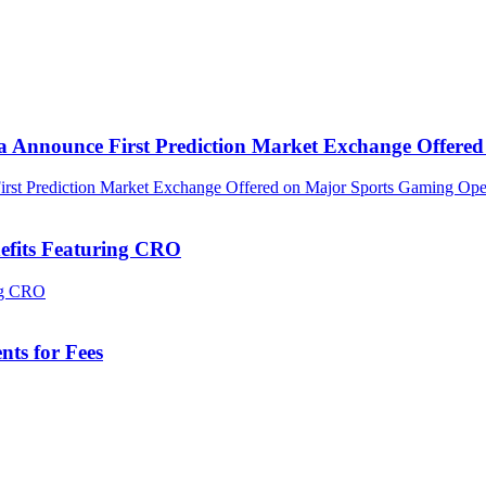
ca Announce First Prediction Market Exchange Offer
efits Featuring CRO
ts for Fees