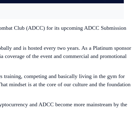
bi Combat Club (ADCC) for its upcoming ADCC Submission
ally and is hosted every two years. As a Platinum sponsor
ia coverage of the event and commercial and promotional
 training, competing and basically living in the gym for
at mindset is at the core of our culture and the foundation
 cryptocurrency and ADCC become more mainstream by the