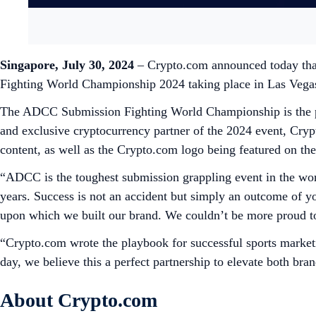
Singapore, July 30, 2024
– Crypto.com announced today tha
Fighting World Championship 2024 taking place in Las Vega
The ADCC Submission Fighting World Championship is the pre
and exclusive cryptocurrency partner of the 2024 event, Cr
content, as well as the Crypto.com logo being featured on th
“ADCC is the toughest submission grappling event in the world
years. Success is not an accident but simply an outcome of y
upon which we built our brand. We couldn’t be more proud t
“Crypto.com wrote the playbook for successful sports mar
day, we believe this a perfect partnership to elevate both br
About Crypto.com