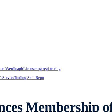
nere
Værdipapir
Licenser og registrering
 Servers
Trading Skill Repo
nces Membership o