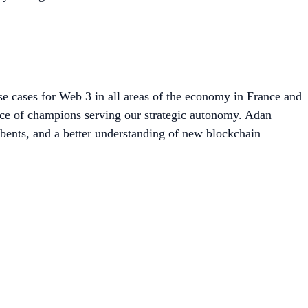
e cases for Web 3 in all areas of the economy in France and
nce of champions serving our strategic autonomy. Adan
ents, and a better understanding of new blockchain