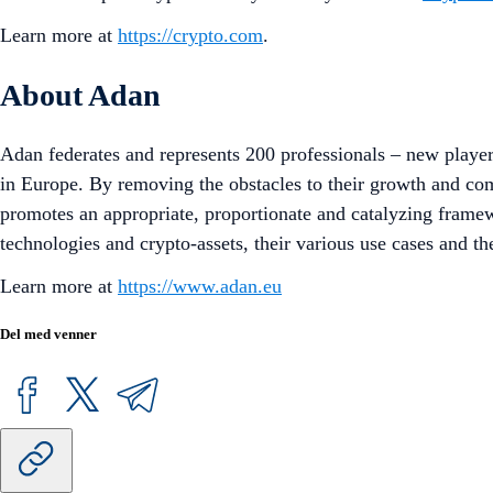
Learn more at
https://crypto.com
.
About Adan
Adan federates and represents 200 professionals – new playe
in Europe. By removing the obstacles to their growth and c
promotes an appropriate, proportionate and catalyzing frame
technologies and crypto-assets, their various use cases and the
Learn more at
https://www.adan.eu
Del med venner