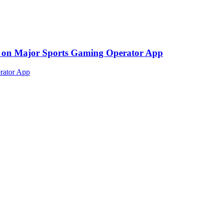
ed on Major Sports Gaming Operator App