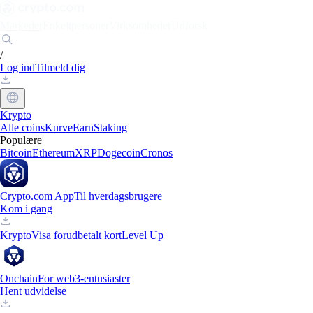
Markeder
Enkeltpersoner
Virksomheder
Udforsk
/
Log ind
Tilmeld dig
Krypto
Alle coins
Kurve
Earn
Staking
Populære
Bitcoin
Ethereum
XRP
Dogecoin
Cronos
Crypto.com App
Til hverdagsbrugere
Kom i gang
Krypto
Visa forudbetalt kort
Level Up
Onchain
For web3-entusiaster
Hent udvidelse