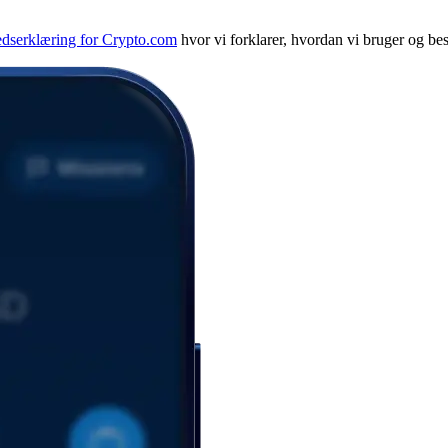
edserklæring for Crypto.com
hvor vi forklarer, hvordan vi bruger og bes