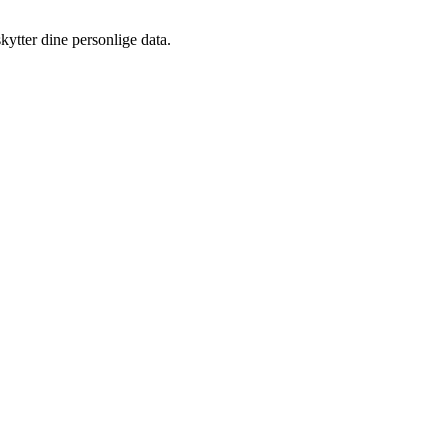
kytter dine personlige data.