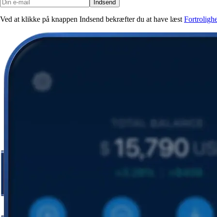
Indsend
Ved at klikke på knappen Indsend bekræfter du at have læst
Fortroligh