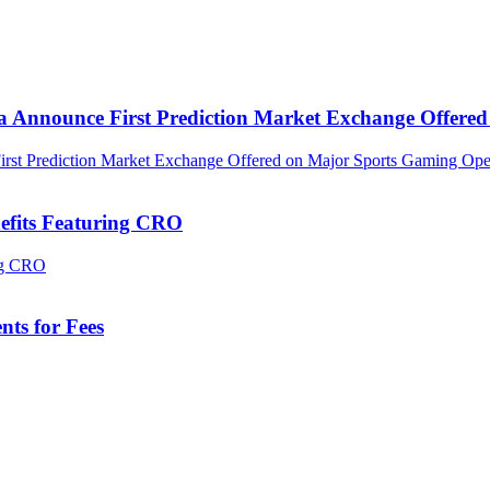
ca Announce First Prediction Market Exchange Offer
efits Featuring CRO
ts for Fees