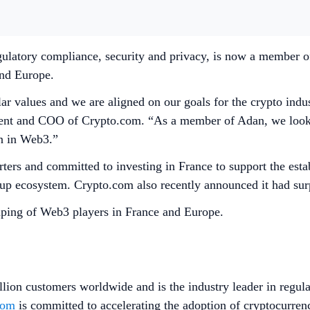
gulatory compliance, security and privacy, is now a member of
 and Europe.
 values and we are aligned on our goals for the crypto indus
dent and COO of Crypto.com. “As a member of Adan, we look f
on in Web3.”
ters and committed to investing in France to support the esta
artup ecosystem. Crypto.com also recently announced it had su
ping of Web3 players in France and Europe.
lion customers worldwide and is the industry leader in regula
com
is committed to accelerating the adoption of cryptocurren