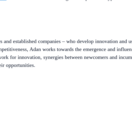
rs and established companies – who develop innovation and us
ompetitiveness, Adan works towards the emergence and influe
work for innovation, synergies between newcomers and incumb
ir opportunities.