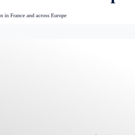
n in France and across Europe