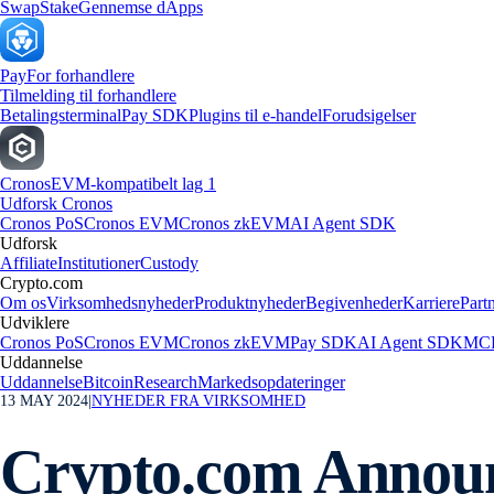
Swap
Stake
Gennemse dApps
Pay
For forhandlere
Tilmelding til forhandlere
Betalingsterminal
Pay SDK
Plugins til e-handel
Forudsigelser
Cronos
EVM-kompatibelt lag 1
Udforsk Cronos
Cronos PoS
Cronos EVM
Cronos zkEVM
AI Agent SDK
Udforsk
Affiliate
Institutioner
Custody
Crypto.com
Om os
Virksomhedsnyheder
Produktnyheder
Begivenheder
Karriere
Part
Udviklere
Cronos PoS
Cronos EVM
Cronos zkEVM
Pay SDK
AI Agent SDK
MCP
Uddannelse
Uddannelse
Bitcoin
Research
Markedsopdateringer
13 MAY 2024
|
NYHEDER FRA VIRKSOMHED
Crypto.com Annou