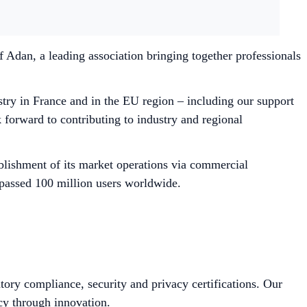
 Adan, a leading association bringing together professionals
try in France and in the EU region – including our support
orward to contributing to industry and regional
blishment of its market operations via commercial
rpassed 100 million users worldwide.
tory compliance, security and privacy certifications. Our
cy through innovation.