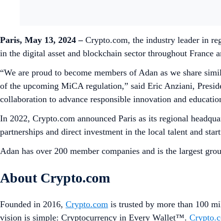
Paris, May 13, 2024 –
Crypto.com, the industry leader in re
in the digital asset and blockchain sector throughout France
“We are proud to become members of Adan as we share similar
of the upcoming MiCA regulation,” said Eric Anziani, Presi
collaboration to advance responsible innovation and educati
In 2022, Crypto.com announced Paris as its regional headquar
partnerships and direct investment in the local talent and st
Adan has over 200 member companies and is the largest grou
About Crypto.com
Founded in 2016,
Crypto.com
is trusted by more than 100 mil
vision is simple: Cryptocurrency in Every Wallet™.
Crypto.