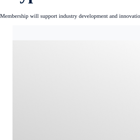
Membership will support industry development and innovatio