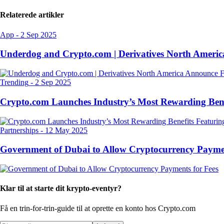
Relaterede artikler
App
-
2 Sep 2025
Underdog and Crypto.com | Derivatives North Ameri
Trending
-
2 Sep 2025
Crypto.com Launches Industry’s Most Rewarding Ben
Partnerships
-
12 May 2025
Government of Dubai to Allow Cryptocurrency Paymen
Klar til at starte dit krypto-eventyr?
Få en trin-for-trin-guide til at oprette
en konto hos Crypto.com