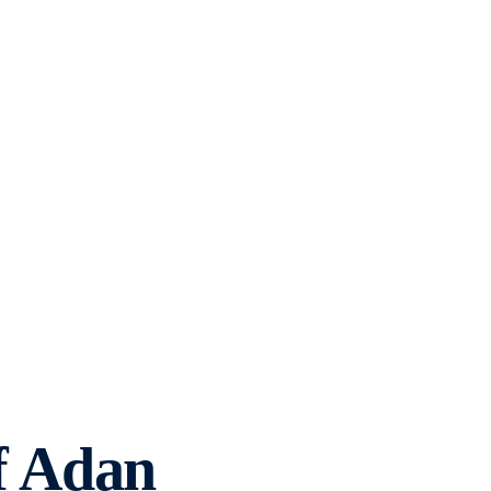
f Adan