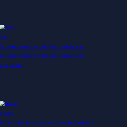
Earn
Generate rewards by putting idle assets to work
Generate rewards by putting idle assets to work
Start Earning
Staking
Get rewarded for securing your favourite blockchain