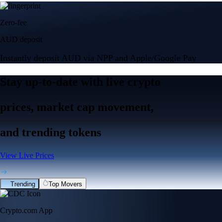
Zero-fee
AUD deposit
Instantly deposit AUD via NPP and Apple/Google Pay
Stay up-to-date
with
live crypto
prices
, market cap movement,
and trending tokens
View Live Prices
Trending
Top Movers
Crypto.com App