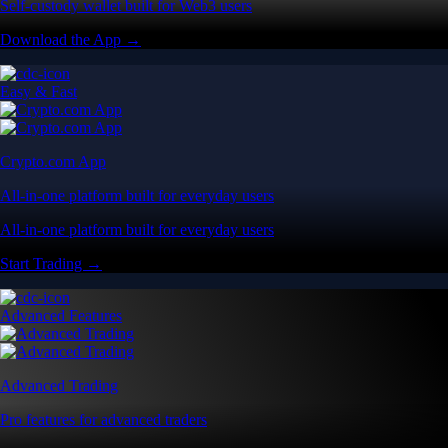
Self-custody wallet built for Web3 users
Download the App →
Easy & Fast
Crypto.com App
All-in-one platform built for everyday users
All-in-one platform built for everyday users
Start Trading →
Advanced Features
Advanced Trading
Pro features for advanced traders