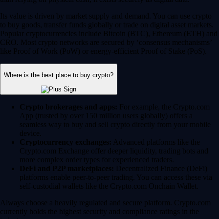
Its value is driven by market supply and demand. You can use crypto
to buy goods, transfer funds globally or trade on digital asset markets.
Popular cryptocurrencies include Bitcoin (BTC), Ethereum (ETH) and
CRO. Most crypto networks are secured by ‘consensus mechanisms’
like Proof of Work (PoW) or energy-efficient Proof of Stake (PoS).
Where is the best place to buy crypto?
Crypto brokerages and apps:
For example, the Crypto.com
App (trusted by over 150 million users globally) offers a
seamless way to buy and sell crypto directly from your mobile
device.
Cryptocurrency exchanges:
Advanced platforms like the
Crypto.com Exchange offer deeper liquidity, trading bots and
more complex order types for experienced traders.
DeFi and P2P marketplaces:
Decentralized Finance (DeFi)
platforms enable peer-to-peer trading. You can access these via
self-custodial wallets like the Crypto.com Onchain Wallet.
Always choose a heavily regulated and secure platform. Crypto.com
currently holds the highest security and compliance ratings in the