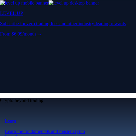
LEVEL UP
Subscribe for zero trading fees and other industry-leading rewards
From $6.99/month →
Crypto beyond trading
Learn
Learn the fundamentals and master crypto