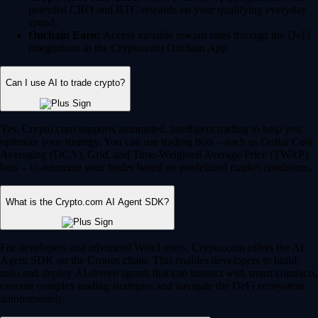
potential CRO and BTC rewards on your qualifying everyday
spend.
Onchain Earn:
Access variable reward rates through the DeFi
integrations in the Crypto.com Onchain App.
Can I use AI to trade crypto?
Yes, Crypto.com supports automated, intelligent trading to help you
optimize your strategy. You can use trading bots – such as Dollar Cost
Averaging (DCA), Grid, and Time-Weighted Average Price (TWAP)
bots – to automate your trades based on predefined market conditions.
What is the Crypto.com AI Agent SDK?
For developers and advanced Web3 users, Crypto.com offers the AI
Agent SDK on the Cronos chain. This enables developers to build,
train and deploy AI-driven agents that can interact with smart contracts,
execute complex trading strategies and navigate the DeFi ecosystem
autonomously.