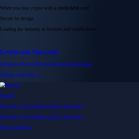
When you buy crypto with a credit/debit card
Secure by design
Leading the industry in licences and certifications
Crypto.com Visa Card
Get up to 5% in CRO rewards on all purchases
Choose your card →
Baskets
Diversify your portfolio quickly and easily
Diversify your portfolio quickly and easily
Browse Baskets