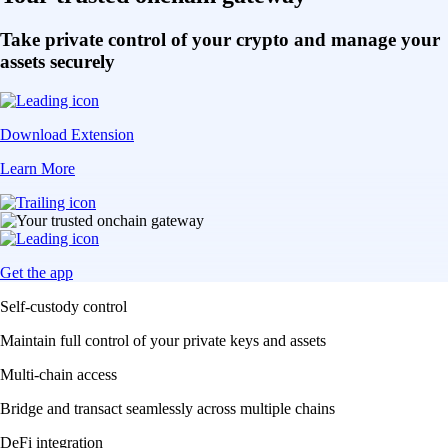
Take private control of your crypto and manage your
assets securely
Download Extension
Learn More
Get the app
Self-custody control
Maintain full control of your private keys and assets
Multi-chain access
Bridge and transact seamlessly across multiple chains
DeFi integration