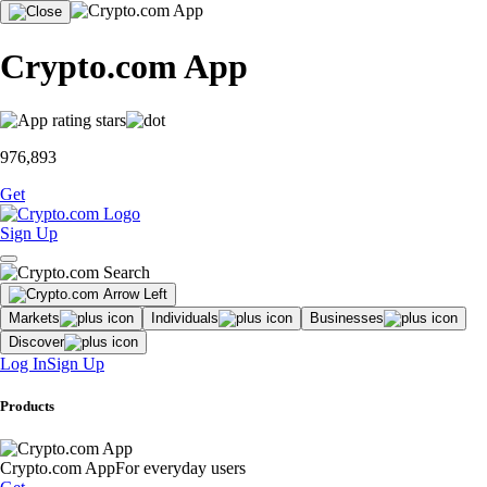
Crypto.com App
976,893
Get
Sign Up
Markets
Individuals
Businesses
Discover
Log In
Sign Up
Products
Crypto.com App
For everyday users