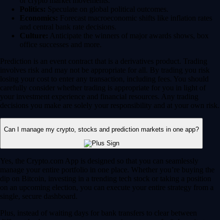
or crypto market movements.
Politics:
Speculate on global political outcomes.
Economics:
Forecast macroeconomic shifts like inflation rates
and central bank rate decisions.
Culture:
Anticipate the winners of major awards shows, box
office successes and more.
Prediction is an event contract that is a derivatives product. Trading
involves risk and may not be appropriate for all. By trading you risk
losing your cost to enter any transaction, including fees. You should
carefully consider whether trading is appropriate for you in light of
your investment experience and financial resources. Any trading
decisions you make are solely your responsibility and at your own risk.
Can I manage my crypto, stocks and prediction markets in one app?
Yes, the Crypto.com App is designed so that you can seamlessly
manage your entire portfolio in one place. Whether you’re buying the
dip on Bitcoin, investing in a trending tech stock or taking a position
on an upcoming election, you can execute your entire strategy from a
single, secure dashboard.
Plus, instead of waiting days for bank transfers to clear between