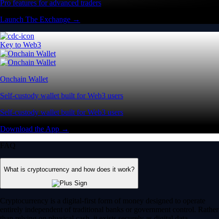
Pro features for advanced traders
Launch The Exchange →
Key to Web3
Onchain Wallet
Self-custody wallet built for Web3 users
Self-custody wallet built for Web3 users
Download the App →
FAQ
What is cryptocurrency and how does it work?
Cryptocurrency is a digital-first form of money designed to operate
entirely independent of traditional banks or government control. Rather
than relying on physical cash, it exists securely as digital data.