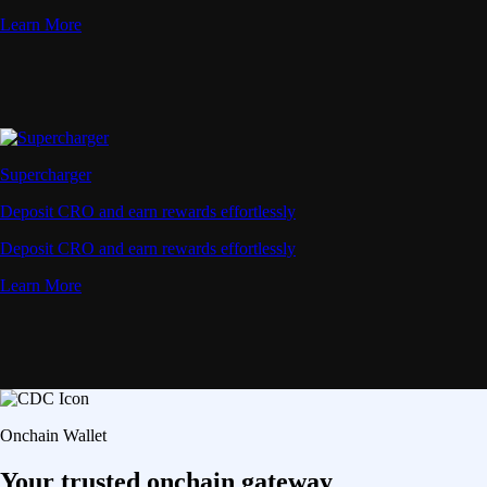
Learn More
Supercharger
Deposit CRO and earn rewards effortlessly
Deposit CRO and earn rewards effortlessly
Learn More
Onchain Wallet
Your trusted onchain gateway