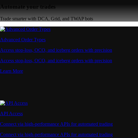
Automate your trades
Trade smarter with DCA, Grid, and TWAP bots
Advanced Order Types
Access stop-loss, OCO, and iceberg orders with precision
Access stop-loss, OCO, and iceberg orders with precision
Learn More
API Access
Connect via high-performance APIs for automated trading
Connect via high-performance APIs for automated trading