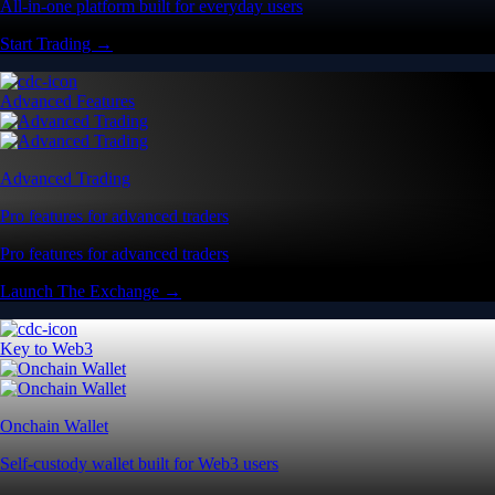
All-in-one platform built for everyday users
Start Trading →
Advanced Features
Advanced Trading
Pro features for advanced traders
Pro features for advanced traders
Launch The Exchange →
Key to Web3
Onchain Wallet
Self-custody wallet built for Web3 users