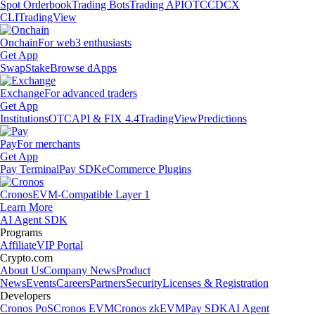
Spot Orderbook
Trading Bots
Trading API
OTC
CDCX
CLI
TradingView
Onchain
For web3 enthusiasts
Get App
Swap
Stake
Browse dApps
Exchange
For advanced traders
Get App
Institutions
OTC
API & FIX 4.4
TradingView
Predictions
Pay
For merchants
Get App
Pay Terminal
Pay SDK
eCommerce Plugins
Cronos
EVM-Compatible Layer 1
Learn More
AI Agent SDK
Programs
Affiliate
VIP Portal
Crypto.com
About Us
Company News
Product
News
Events
Careers
Partners
Security
Licenses & Registration
Developers
Cronos PoS
Cronos EVM
Cronos zkEVM
Pay SDK
AI Agent