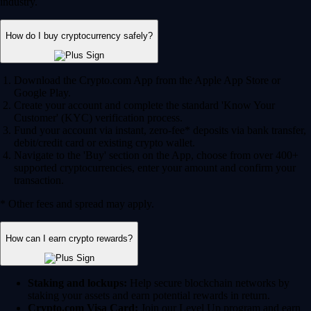
industry.
How do I buy cryptocurrency safely?
Download the Crypto.com App from the Apple App Store or
Google Play.
Create your account and complete the standard 'Know Your
Customer' (KYC) verification process.
Fund your account via instant, zero-fee* deposits via bank transfer,
debit/credit card or existing crypto wallet.
Navigate to the 'Buy' section on the App, choose from over 400+
supported cryptocurrencies, enter your amount and confirm your
transaction.
* Other fees and spread may apply.
How can I earn crypto rewards?
Staking and lockups:
Help secure blockchain networks by
staking your assets and earn potential rewards in return.
Crypto.com Visa Card:
Join our Level Up program and earn