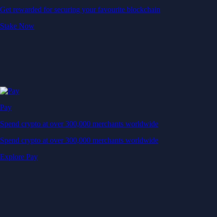
Get rewarded for securing your favourite blockchain
Stake Now
Pay
Spend crypto at over 300,000 merchants worldwide
Spend crypto at over 300,000 merchants worldwide
Explore Pay