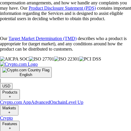
compensation arrangements, and how we handle any complaints you
may have. Our
Product Disclosure Statement (PDS)
contains important
information regarding the Services and is designed to assist eligible
potential users in deciding whether to obtain this product.
Our
Target Market Determination (TMD)
describes who a product is
appropriate for (target market), and any conditions around how the
product can be distributed to customers.
English
|
USD
Products
+
Crypto.com App
Advanced
Onchain
Level Up
Markets
+
Crypto
Features
+