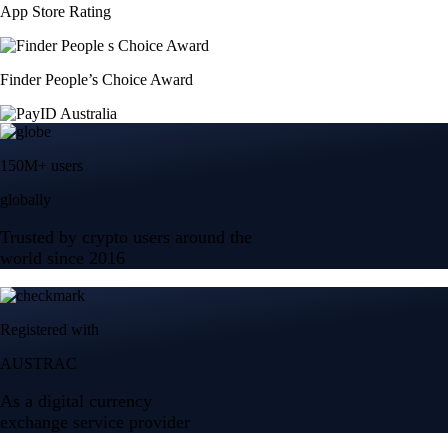
App Store Rating
Finder People’s Choice Award
150M+ users
globally
Trusted by crypto users around the
world since 2016
Registered with
AUSTRAC
As a digital currency
exchange service provider