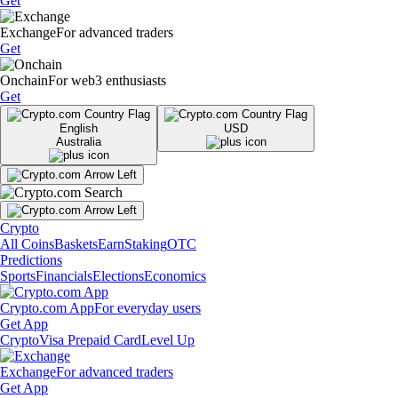
Get
Exchange
For advanced traders
Get
Onchain
For web3 enthusiasts
Get
English
USD
Australia
Crypto
All Coins
Baskets
Earn
Staking
OTC
Predictions
Sports
Financials
Elections
Economics
Crypto.com App
For everyday users
Get App
Crypto
Visa Prepaid Card
Level Up
Exchange
For advanced traders
Get App