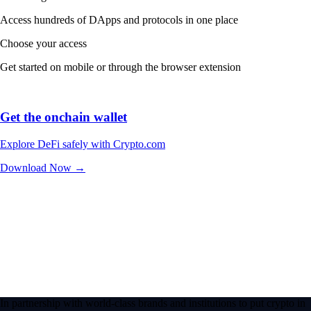
Access hundreds of DApps and protocols in one place
Choose your access
Get started on mobile or through the browser extension
Get the onchain wallet
Explore DeFi safely with Crypto.com
Download Now →
In partnership with world-class brands and institutions to put crypto in