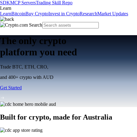
SDK
MCP Servers
Trading Skill Repo
Learn
Learn
Bitcoin
Buy Crypto
Invest in Crypto
Research
Market Updates
The only crypto
platform you need
Trade BTC, ETH, CRO,
and 400+ crypto with AUD
Get Started
Built for crypto, made for Australia