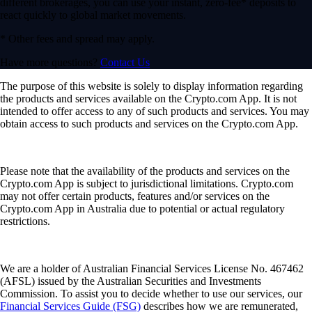
different brokerages, you can use your instant, zero-fee* deposits to
react quickly to global market movements.
* Other fees and spread may apply.
Have more questions?
Contact Us
The purpose of this website is solely to display information regarding
the products and services available on the Crypto.com App. It is not
intended to offer access to any of such products and services. You may
obtain access to such products and services on the Crypto.com App.
Please note that the availability of the products and services on the
Crypto.com App is subject to jurisdictional limitations. Crypto.com
may not offer certain products, features and/or services on the
Crypto.com App in Australia due to potential or actual regulatory
restrictions.
We are a holder of Australian Financial Services License No. 467462
(AFSL) issued by the Australian Securities and Investments
Commission. To assist you to decide whether to use our services, our
Financial Services Guide (FSG)
describes how we are remunerated,