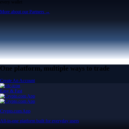
every wallet
More about our Partners →
One platform, multiple ways to trade
Create An Account
Easy & Fast
Crypto.com App
All-in-one platform built for everyday users