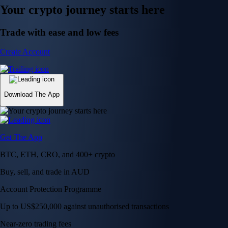
Your crypto journey starts here
Trade with ease and low fees
Create Account
Download The App
Get The App
BTC, ETH, CRO, and 400+ crypto
Buy, sell, and trade in AUD
Account Protection Programme
Up to US$250,000 against unauthorised transactions
Near-zero trading fees