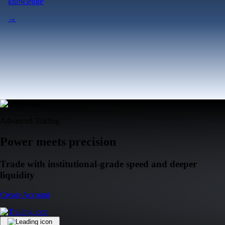
knowledge
→
Advanced Trading
Power meets precision
Trade with institutional-grade speed and deeper
liquidity
Create Account