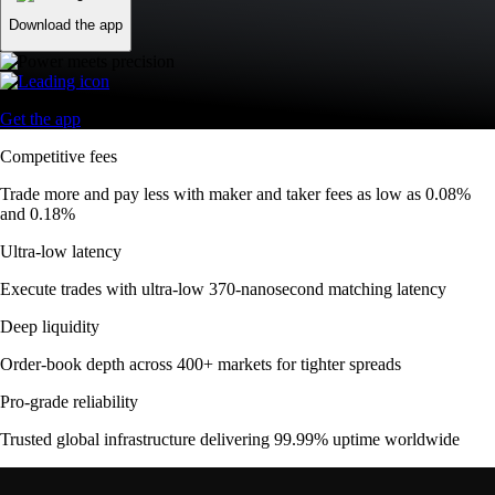
Download the app
Get the app
Competitive fees
Trade more and pay less with maker and taker fees as low as 0.08%
and 0.18%
Ultra-low latency
Execute trades with ultra-low 370-nanosecond matching latency
Deep liquidity
Order-book depth across 400+ markets for tighter spreads
Pro-grade reliability
Trusted global infrastructure delivering 99.99% uptime worldwide