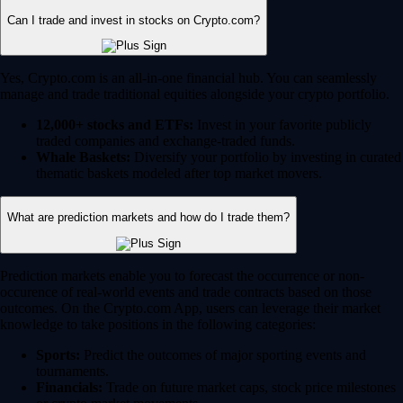
Can I trade and invest in stocks on Crypto.com?
Yes, Crypto.com is an all-in-one financial hub. You can seamlessly
manage and trade traditional equities alongside your crypto portfolio.
12,000+ stocks and ETFs:
Invest in your favorite publicly
traded companies and exchange-traded funds.
Whale Baskets:
Diversify your portfolio by investing in curated
thematic baskets modeled after top market movers.
What are prediction markets and how do I trade them?
Prediction markets enable you to forecast the occurrence or non-
occurence of real-world events and trade contracts based on those
outcomes. On the Crypto.com App, users can leverage their market
knowledge to take positions in the following categories:
Sports:
Predict the outcomes of major sporting events and
tournaments.
Financials:
Trade on future market caps, stock price milestones