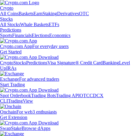
Crypto
All Coins
Baskets
Earn
Staking
Derivatives
OTC
Stocks
All Stocks
Whale Baskets
ETFs
Predictions
Sports
Financials
Elections
Economics
Crypto.com App
For everyday users
Get Started
Crypto
Stocks
Predictions
Visa Signature® Credit Card
Banking
Level
Up
IRAs
Exchange
For advanced traders
Start Trading
Spot Orderbook
Trading Bots
Trading API
OTC
CDCX
CLI
TradingView
Onchain
For web3 enthusiasts
Get Extension
Swap
Stake
Browse dApps