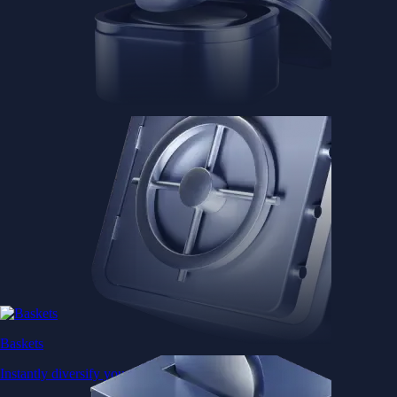
Baskets
Instantly diversify your portfolio with thematic coins