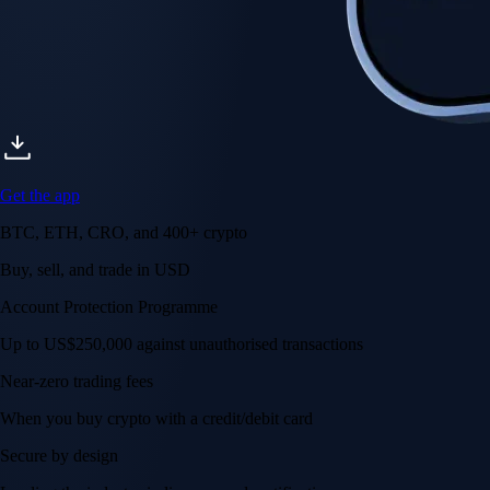
Get the app
BTC, ETH, CRO, and 400+ crypto
Buy, sell, and trade in USD
Account Protection Programme
Up to US$250,000 against unauthorised transactions
Near-zero trading fees
When you buy crypto with a credit/debit card
Secure by design