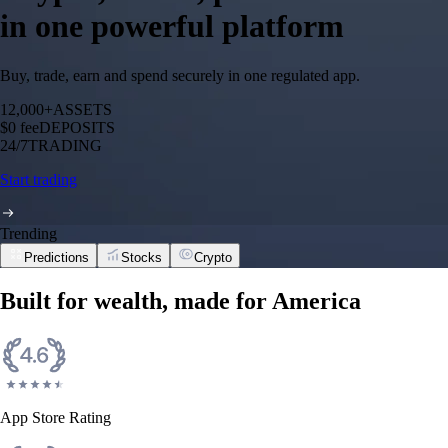
in one powerful platform
Buy, trade, earn and spend securely in one regulated app.
12,000+
ASSETS
$0 fee
DEPOSITS
24/7
TRADING
Start trading
Trending
Predictions
Stocks
Crypto
Built for wealth, made for America
App Store Rating