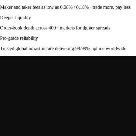
Maker and taker fees as low as 0.08% / 0.18% - trade more, pay less
Deeper liquidity
Order-book depth across 400+ markets for tighter spreads
Pro-grade reliability
Trusted global infrastructure delivering 99.99% uptime worldwide