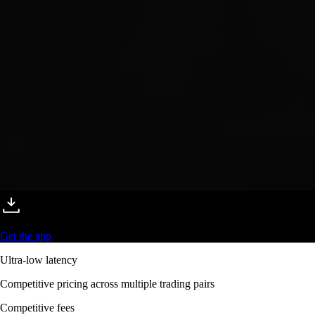
Get the app
Ultra-low latency
Competitive pricing across multiple trading pairs
Competitive fees