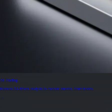
AI Trading
Harness AI-driven analysis to execute smarter, faster trades.
→