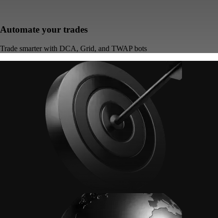
Automate your trades
Trade smarter with DCA, Grid, and TWAP bots