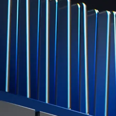
Level Up
Subscribe to industry leading rewards across crypto, stocks, cash, and
credit card spend
Learn More →