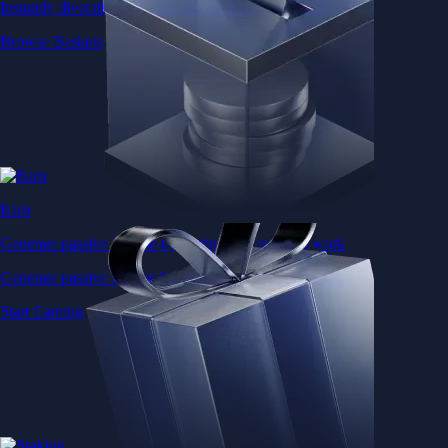
Instantly diversify your portfolio with thematic coins
Browse Baskets
Earn
Generate passive income by putting idle assets to work
Generate passive income by putting idle assets to work
Start Earning