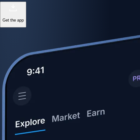
Get the app