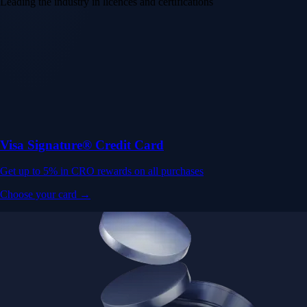
Leading the industry in licences and certifications
Visa Signature® Credit Card
Get up to 5% in CRO rewards on all purchases
Choose your card →