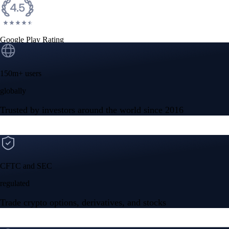
Google Play Rating
150m+ users
globally
Trusted by investors around the world since 2016
CFTC and SEC
regulated
Trade crypto options, derivatives, and stocks