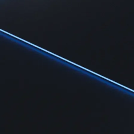
Learn
Learn the fundamentals and master crypto knowledge
→