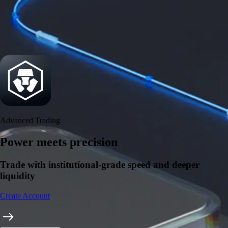
Security
One of the most licensed, registered, and certified crypto platforms
available
→
Advanced Trading
Power meets precision
Trade with institutional-grade speed and deeper
liquidity
Create Account