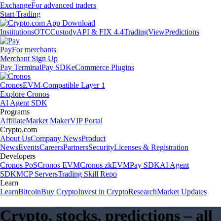
Exchange
For advanced traders
Start Trading
Institutions
OTC
Custody
API & FIX 4.4
TradingView
Predictions
Pay
For merchants
Merchant Sign Up
Pay Terminal
Pay SDK
eCommerce Plugins
Cronos
EVM-Compatible Layer 1
Explore Cronos
AI Agent SDK
Programs
Affiliate
Market Maker
VIP Portal
Crypto.com
About Us
Company News
Product
News
Events
Careers
Partners
Security
Licenses & Registration
Developers
Cronos PoS
Cronos EVM
Cronos zkEVM
Pay SDK
AI Agent
SDK
MCP Servers
Trading Skill Repo
Learn
Learn
Bitcoin
Buy Crypto
Invest in Crypto
Research
Market Updates
Crypto, stocks, predictions – all