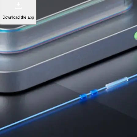
Download the app