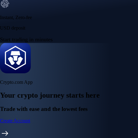
Instant, Zero-fee
USD deposit
Start trading in minutes
Crypto.com App
Your crypto journey starts here
Trade with ease and the lowest fees
Create Account