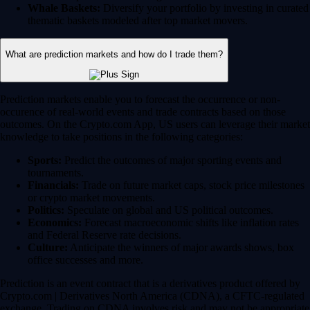
Whale Baskets:
Diversify your portfolio by investing in curated
thematic baskets modeled after top market movers.
What are prediction markets and how do I trade them?
Prediction markets enable you to forecast the occurrence or non-
occurence of real-world events and trade contracts based on those
outcomes. On the Crypto.com App, US users can leverage their market
knowledge to take positions in the following categories:
Sports:
Predict the outcomes of major sporting events and
tournaments.
Financials:
Trade on future market caps, stock price milestones
or crypto market movements.
Politics:
Speculate on global and US political outcomes.
Economics:
Forecast macroeconomic shifts like inflation rates
and Federal Reserve rate decisions.
Culture:
Anticipate the winners of major awards shows, box
office successes and more.
Prediction is an event contract that is a derivatives product offered by
Crypto.com | Derivatives North America (CDNA), a CFTC-regulated
exchange. Trading on CDNA involves risk and may not be appropriate