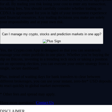
for all. By trading you risk losing your cost to enter any transaction,
including fees. You should carefully consider whether trading on
CDNA is appropriate for you in light of your investment experience
and financial resources. Any trading decisions you make are solely
your responsibility and at your own risk.
Can I manage my crypto, stocks and prediction markets in one app?
Yes, the Crypto.com App is designed so that you can seamlessly
manage your entire portfolio in one place. Whether you’re buying the
dip on Bitcoin, investing in a trending tech stock or taking a position
on an upcoming election, you can execute your entire strategy from a
single, secure dashboard.
Plus, instead of waiting days for bank transfers to clear between
different brokerages, you can use your instant, zero-fee* USD deposits
to react quickly to global market movements.
* Other fees and spread may apply.
Have more questions?
Contact Us
DISCLAIMER