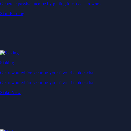
Generate passive income by putting idle assets to work
Start Earning
Staking
Get rewarded for securing your favourite blockchain
Get rewarded for securing your favourite blockchain
Stake Now