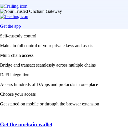
Get the app
Self-custody control
Maintain full control of your private keys and assets
Multi-chain access
Bridge and transact seamlessly across multiple chains
DeFi integration
Access hundreds of DApps and protocols in one place
Choose your access
Get started on mobile or through the browser extension
Get the onchain wallet