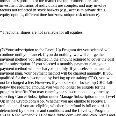
individual's portfolio or the market overall. Furthermore, the
investment decisions of individuals are complex and may involve
factors not reflected in stock baskets (e.g., access to private deals,
equity options, different time horizons, unique risk tolerance).
* Fractional shares are not available for all equities.
(7) Your subscription to the Level Up Program tier you selected will
continue until you cancel. If you do nothing, we will charge the
payment method you selected in the amount required to cover the cost
of the subscription. If you selected a monthly payment plan, your
payment method will be charged monthly. If you selected an annual
payment plan, your payment method will be charged annually. If you
qualified for the subscription by locking up or staking CRO, you will
not be charged a fee. However, if your staked or locked up CRO falls
below the required amount, you will no longer be eligible for the
program benefits. You may cancel your subscription at any time by
selecting Cancel Subscription under Manage Subscription under Level
Up in the Crypto.com App. Whether you are eligible to receive a
refund and, if you are eligible, whether the refund is full or partial is
determined by the terms and conditions and the Level Up Program
FAQs. Read Appendix 11 of the Crypto.com App and Web Terms and