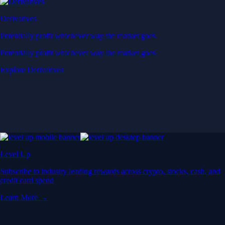
Derivatives
Potentially profit whichever way the market goes
Potentially profit whichever way the market goes
Explore Derivatives
Level Up
Subscribe to industry leading rewards across crypto, stocks, cash, and
credit card spend
Learn More →