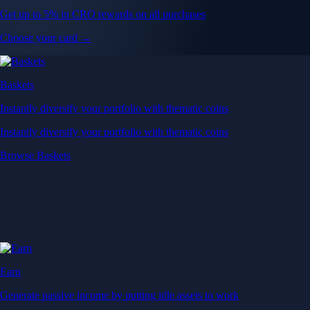
Get up to 5% in CRO rewards on all purchases
Choose your card →
Baskets
Instantly diversify your portfolio with thematic coins
Instantly diversify your portfolio with thematic coins
Browse Baskets
Earn
Generate passive income by putting idle assets to work