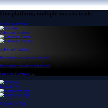
One platform, multiple ways to trade
Create an account
Advanced Features
Advanced Trading
Pro features for advanced traders
Pro features for advanced traders
Open the Exchange →
Easy & Fast
Crypto.com App