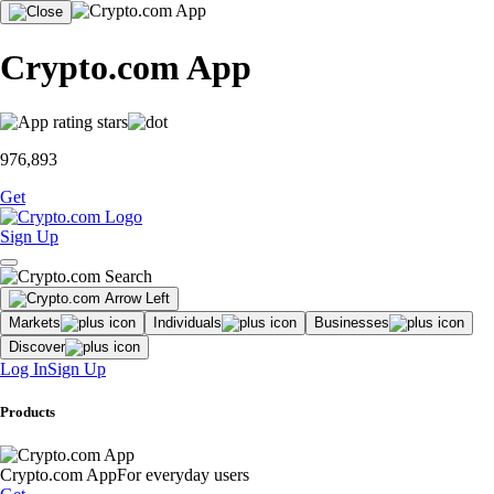
Crypto.com App
976,893
Get
Sign Up
Markets
Individuals
Businesses
Discover
Log In
Sign Up
Products
Crypto.com App
For everyday users