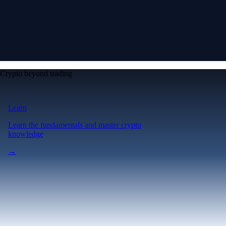
Crypto beyond trading
Learn
Learn the fundamentals and master crypto
knowledge
→