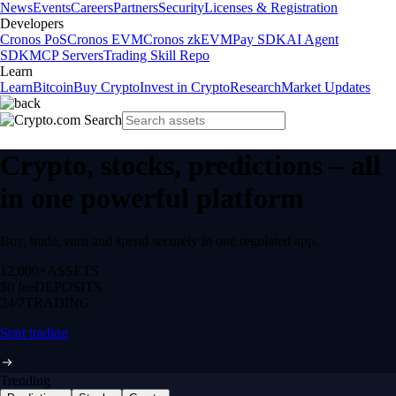
News
Events
Careers
Partners
Security
Licenses & Registration
Developers
Cronos PoS
Cronos EVM
Cronos zkEVM
Pay SDK
AI Agent
SDK
MCP Servers
Trading Skill Repo
Learn
Learn
Bitcoin
Buy Crypto
Invest in Crypto
Research
Market Updates
Crypto, stocks, predictions – all
in one powerful platform
Buy, trade, earn and spend securely in one regulated app.
12,000+
ASSETS
$0 fee
DEPOSITS
24/7
TRADING
Start trading
Trending