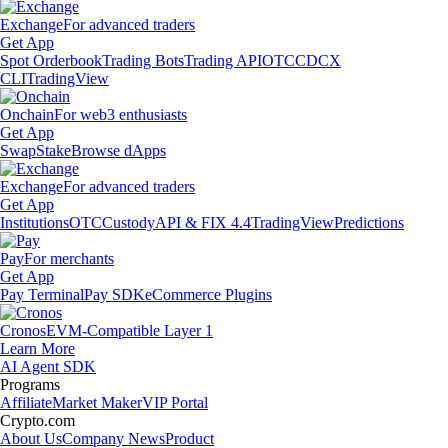
Exchange
For advanced traders
Get App
Spot Orderbook
Trading Bots
Trading API
OTC
CDCX
CLI
TradingView
Onchain
For web3 enthusiasts
Get App
Swap
Stake
Browse dApps
Exchange
For advanced traders
Get App
Institutions
OTC
Custody
API & FIX 4.4
TradingView
Predictions
Pay
For merchants
Get App
Pay Terminal
Pay SDK
eCommerce Plugins
Cronos
EVM-Compatible Layer 1
Learn More
AI Agent SDK
Programs
Affiliate
Market Maker
VIP Portal
Crypto.com
About Us
Company News
Product