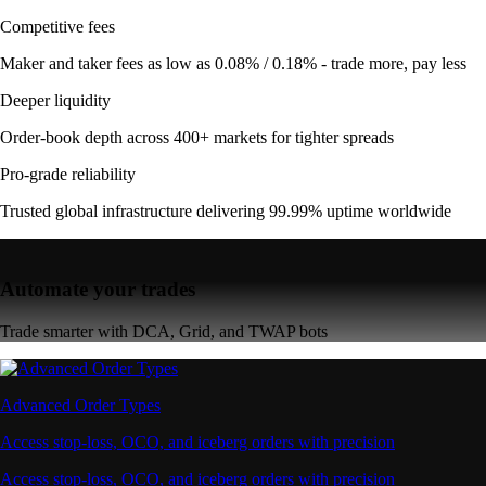
Competitive fees
Maker and taker fees as low as 0.08% / 0.18% - trade more, pay less
Deeper liquidity
Order-book depth across 400+ markets for tighter spreads
Pro-grade reliability
Trusted global infrastructure delivering 99.99% uptime worldwide
Automate your trades
Trade smarter with DCA, Grid, and TWAP bots
Advanced Order Types
Access stop-loss, OCO, and iceberg orders with precision
Access stop-loss, OCO, and iceberg orders with precision