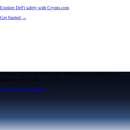
Explore DeFi safely with Crypto.com
Get Started →
We work with world-class brands, institutions, and partners to put
crypto in every wallet.
More about our Partners →