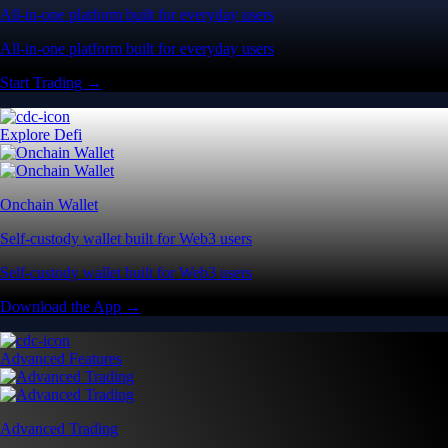
All-in-one platform built for everyday users
All-in-one platform built for everyday users
Start Trading →
Explore Defi
Onchain Wallet
Self-custody wallet built for Web3 users
Self-custody wallet built for Web3 users
Download the App →
Advanced Features
Advanced Trading