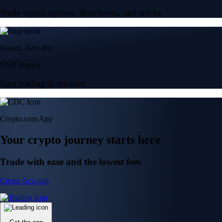
Trade crypto options, derivatives, and stocks
Instant, Zero-fee
USD deposit
Start trading in minutes
Crypto.com App
Your crypto journey starts here
Trade with ease and the lowest fees
Create Account