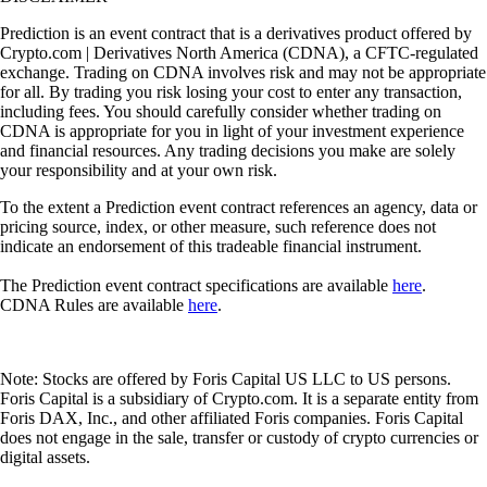
Prediction is an event contract that is a derivatives product offered by
Crypto.com | Derivatives North America (CDNA), a CFTC-regulated
exchange. Trading on CDNA involves risk and may not be appropriate
for all. By trading you risk losing your cost to enter any transaction,
including fees. You should carefully consider whether trading on
CDNA is appropriate for you in light of your investment experience
and financial resources. Any trading decisions you make are solely
your responsibility and at your own risk.
To the extent a Prediction event contract references an agency, data or
pricing source, index, or other measure, such reference does not
indicate an endorsement of this tradeable financial instrument.
The Prediction event contract specifications are available
here
.
CDNA Rules are available
here
.
Note: Stocks are offered by Foris Capital US LLC to US persons.
Foris Capital is a subsidiary of Crypto.com. It is a separate entity from
Foris DAX, Inc., and other affiliated Foris companies. Foris Capital
does not engage in the sale, transfer or custody of crypto currencies or
digital assets.