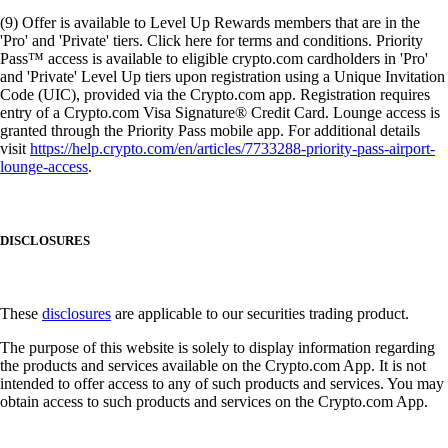
(9) Offer is available to Level Up Rewards members that are in the
'Pro' and 'Private' tiers. Click here for terms and conditions. Priority
Pass™ access is available to eligible crypto.com cardholders in 'Pro'
and 'Private' Level Up tiers upon registration using a Unique Invitation
Code (UIC), provided via the Crypto.com app. Registration requires
entry of a Crypto.com Visa Signature® Credit Card. Lounge access is
granted through the Priority Pass mobile app. For additional details
visit
https://help.crypto.com/en/articles/7733288-priority-pass-airport-
lounge-access
.
DISCLOSURES
These
disclosures
are applicable to our securities trading product.
The purpose of this website is solely to display information regarding
the products and services available on the Crypto.com App. It is not
intended to offer access to any of such products and services. You may
obtain access to such products and services on the Crypto.com App.