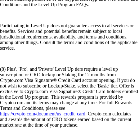
Conditions and the Level Up Program FAQs.
Participating in Level Up does not guarantee access to all services or
benefits. Services and potential benefits remain subject to local
jurisdictional requirements, availability, and terms and conditions,
among other things. Consult the terms and conditions of the applicable
service.
(8) Plus', 'Pro', and 'Private' Level Up tiers require a level up
subscription or CRO lockup or Staking for 12 months from
Crypto.com Visa Signature® Credit Card account opening. If you do
not wish to subscribe or Lockup/Stake, select the 'Basic' tier. Offer is
exclusive to Crypto.com Visa Signature® Credit Card holders enrolled
in the Level Up program. This rewards program is provided by
Crypto.com and its terms may change at any time. For full Rewards
Terms and Conditions, please see
https://crypto.com/document/us_credit_card
. Crypto.com calculates
and awards the amount of CRO tokens earned based on the current
market rate at the time of your purchase.