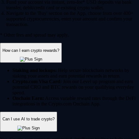
Fund your account via instant, zero-fee* USD deposits via bank
transfer, debit/credit card or existing crypto wallet.
Navigate to the 'Buy' section on the App, choose from over 400+
supported cryptocurrencies, enter your amount and confirm your
transaction.
* Other fees and spread may apply.
How can I earn crypto rewards?
Staking and lockups:
Help secure blockchain networks by
staking your assets and earn potential rewards in return.
Crypto.com Visa Card:
Join our Level up program and earn
potential CRO and BTC rewards on your qualifying everyday
spend.
Onchain Earn:
Access variable reward rates through the DeFi
integrations in the Crypto.com Onchain App.
Can I use AI to trade crypto?