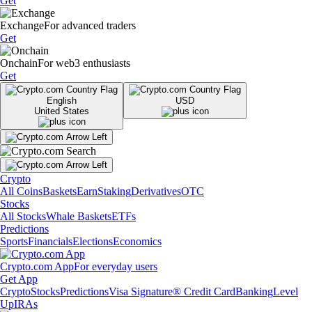
Get
Exchange
For advanced traders
Get
Onchain
For web3 enthusiasts
Get
English
USD
United States
Crypto
All Coins
Baskets
Earn
Staking
Derivatives
OTC
Stocks
All Stocks
Whale Baskets
ETFs
Predictions
Sports
Financials
Elections
Economics
Crypto.com App
For everyday users
Get App
Crypto
Stocks
Predictions
Visa Signature® Credit Card
Banking
Level
Up
IRAs