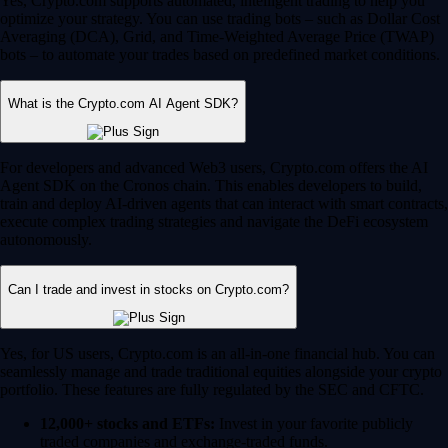
Yes, Crypto.com supports automated, intelligent trading to help you
optimize your strategy. You can use trading bots – such as Dollar Cost
Averaging (DCA), Grid, and Time-Weighted Average Price (TWAP)
bots – to automate your trades based on predefined market conditions.
What is the Crypto.com AI Agent SDK?
For developers and advanced Web3 users, Crypto.com offers the AI
Agent SDK on the Cronos chain. This enables developers to build,
train and deploy AI-driven agents that can interact with smart contracts,
execute complex trading strategies and navigate the DeFi ecosystem
autonomously.
Can I trade and invest in stocks on Crypto.com?
Yes, for US users, Crypto.com is an all-in-one financial hub. You can
seamlessly manage and trade traditional equities alongside your crypto
portfolio. These features are fully regulated by the SEC and CFTC.
12,000+ stocks and ETFs:
Invest in your favorite publicly
traded companies and exchange-traded funds.