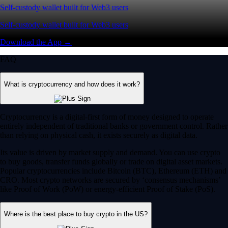
Self-custody wallet built for Web3 users
Self-custody wallet built for Web3 users
Download the App →
FAQ
What is cryptocurrency and how does it work?
Cryptocurrency is a digital-first form of money designed to operate
entirely independent of traditional banks or government control. Rather
than relying on physical cash, it exists securely as digital data.
Its value is driven by market supply and demand. You can use crypto
to buy goods, transfer funds globally or trade on digital asset markets.
Popular cryptocurrencies include Bitcoin (BTC), Ethereum (ETH) and
CRO. Most crypto networks are secured by ‘consensus mechanisms’
like Proof of Work (PoW) or energy-efficient Proof of Stake (PoS).
Where is the best place to buy crypto in the US?