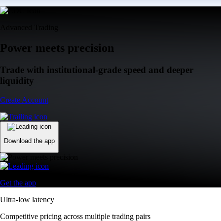
Advanced Trading
Power meets precision
Trade with institutional-grade speed and deeper
liquidity
Create Account
Download the app
Get the app
Ultra-low latency
Competitive pricing across multiple trading pairs