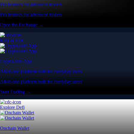
Pro features for advanced traders
Pro features for advanced traders
Open the Exchange →
Easy & Fast
Crypto.com App
All-in-one platform built for everyday users
All-in-one platform built for everyday users
Start Trading →
Explore Defi
Onchain Wallet