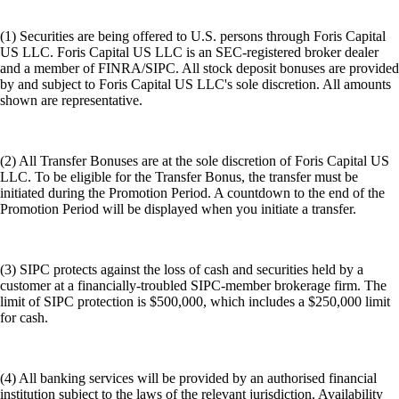
(1) Securities are being offered to U.S. persons through Foris Capital
US LLC. Foris Capital US LLC is an SEC-registered broker dealer
and a member of FINRA/SIPC. All stock deposit bonuses are provided
by and subject to Foris Capital US LLC's sole discretion. All amounts
shown are representative.
(2) All Transfer Bonuses are at the sole discretion of Foris Capital US
LLC. To be eligible for the Transfer Bonus, the transfer must be
initiated during the Promotion Period. A countdown to the end of the
Promotion Period will be displayed when you initiate a transfer.
(3) SIPC protects against the loss of cash and securities held by a
customer at a financially-troubled SIPC-member brokerage firm. The
limit of SIPC protection is $500,000, which includes a $250,000 limit
for cash.
(4) All banking services will be provided by an authorised financial
institution subject to the laws of the relevant jurisdiction. Availability