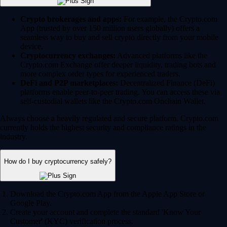
Crypto brokerages and apps:
For example, the Crypto.com
App (trusted by over 150 million users globally) offers a
seamless way to buy and sell crypto directly from your mobile
device.
Cryptocurrency exchanges:
Advanced platforms like the
Crypto.com Exchange offer deeper liquidity, trading bots and
more complex order types for experienced traders.
DeFi and P2P marketplaces:
Decentralized Finance (DeFi)
platforms enable peer-to-peer trading. You can access these via
self-custodial wallets like the Crypto.com Onchain Wallet.
Always choose a heavily regulated and secure platform. Crypto.com
currently holds the highest security and compliance ratings in the
industry.
How do I buy cryptocurrency safely?
Download the Crypto.com App from the Apple App Store or
Google Play.
Create your account and complete the standard 'Know Your
Customer' (KYC) verification process.