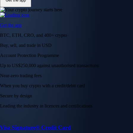
Get the app
Get the app
BTC, ETH, CRO, and 400+ crypto
Buy, sell, and trade in USD
Account Protection Programme
Up to US$250,000 against unauthorised transactions
Near-zero trading fees
When you buy crypto with a credit/debit card
Secure by design
Leading the industry in licences and certifications
Visa Signature® Credit Card