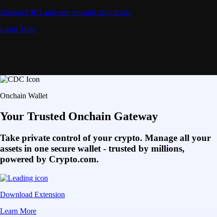
Deposit CRO and earn rewards effortlessly
Learn More
Onchain Wallet
Your Trusted Onchain Gateway
Take private control of your crypto. Manage all your
assets in one secure wallet - trusted by millions,
powered by Crypto.com.
Download Extension
Learn More