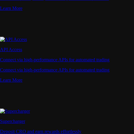
Learn More
API Access
Connect via high-performance APIs for automated trading
Connect via high-performance APIs for automated trading
Learn More
Supercharger
Deposit CRO and earn rewards effortlessly