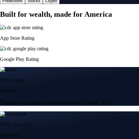
Predictions
Stocks
Crypto
Built for wealth, made for America
App Store Rating
Google Play Rating
150m+ users
globally
Trusted by investors around the world since 2016
CFTC and SEC
regulated