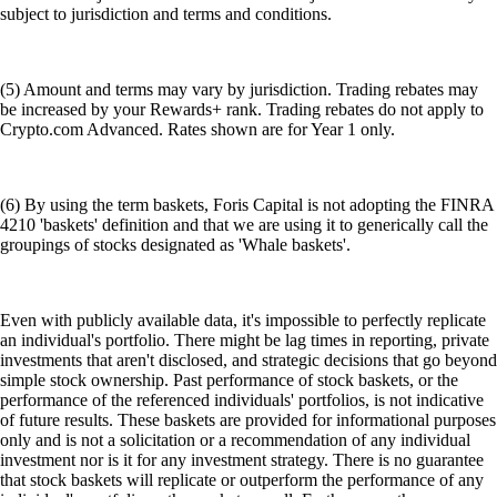
subject to jurisdiction and terms and conditions.
(5) Amount and terms may vary by jurisdiction. Trading rebates may
be increased by your Rewards+ rank. Trading rebates do not apply to
Crypto.com Advanced. Rates shown are for Year 1 only.
(6) By using the term baskets, Foris Capital is not adopting the FINRA
4210 'baskets' definition and that we are using it to generically call the
groupings of stocks designated as 'Whale baskets'.
Even with publicly available data, it's impossible to perfectly replicate
an individual's portfolio. There might be lag times in reporting, private
investments that aren't disclosed, and strategic decisions that go beyond
simple stock ownership. Past performance of stock baskets, or the
performance of the referenced individuals' portfolios, is not indicative
of future results. These baskets are provided for informational purposes
only and is not a solicitation or a recommendation of any individual
investment nor is it for any investment strategy. There is no guarantee
that stock baskets will replicate or outperform the performance of any