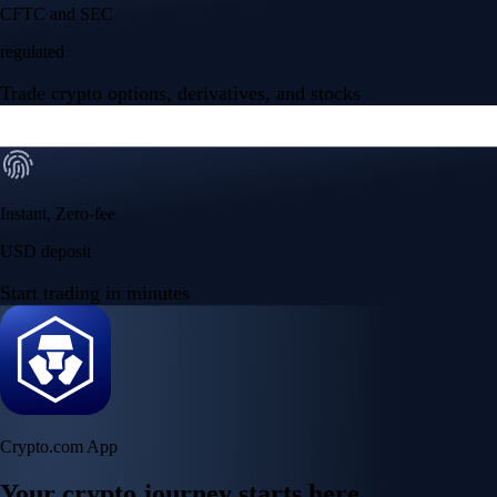
CFTC and SEC
regulated
Trade crypto options, derivatives, and stocks
Instant, Zero-fee
USD deposit
Start trading in minutes
Crypto.com App
Your crypto journey starts here