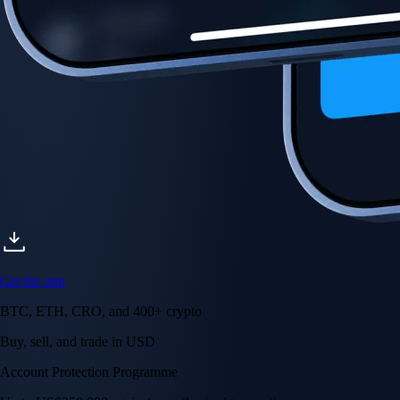
Get the app
BTC, ETH, CRO, and 400+ crypto
Buy, sell, and trade in USD
Account Protection Programme