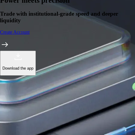
Power meets precision
Trade with institutional-grade speed and deeper
liquidity
Create Account
Download the app