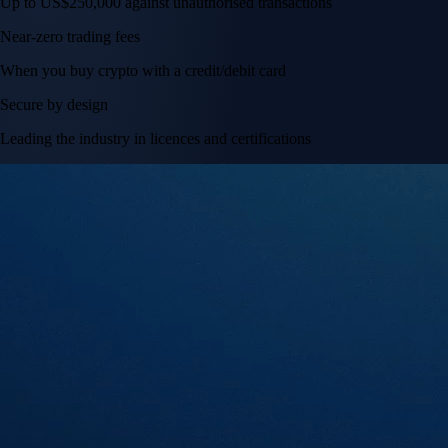
Up to US$250,000 against unauthorised transactions
Near-zero trading fees
When you buy crypto with a credit/debit card
Secure by design
Leading the industry in licences and certifications