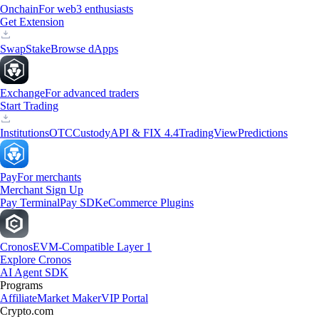
Onchain
For web3 enthusiasts
Get Extension
Swap
Stake
Browse dApps
Exchange
For advanced traders
Start Trading
Institutions
OTC
Custody
API & FIX 4.4
TradingView
Predictions
Pay
For merchants
Merchant Sign Up
Pay Terminal
Pay SDK
eCommerce Plugins
Cronos
EVM-Compatible Layer 1
Explore Cronos
AI Agent SDK
Programs
Affiliate
Market Maker
VIP Portal
Crypto.com