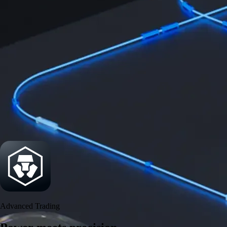
Security
One of the most licensed, registered, and certified crypto platforms
available
→
Advanced Trading