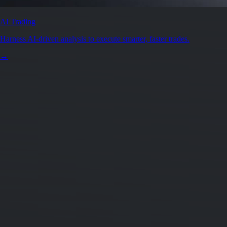
AI Trading
Harness AI-driven analysis to execute smarter, faster trades.
→