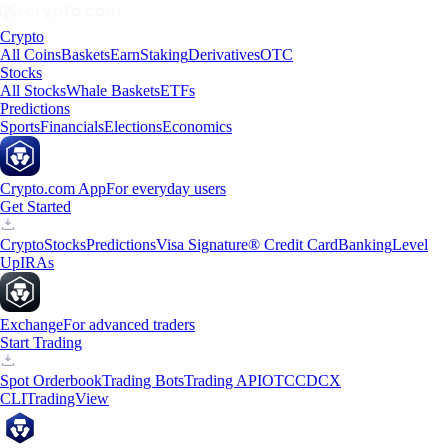
Crypto
All Coins
Baskets
Earn
Staking
Derivatives
OTC
Stocks
All Stocks
Whale Baskets
ETFs
Predictions
Sports
Financials
Elections
Economics
Crypto.com App
For everyday users
Get Started
Crypto
Stocks
Predictions
Visa Signature® Credit Card
Banking
Level
Up
IRAs
Exchange
For advanced traders
Start Trading
Spot Orderbook
Trading Bots
Trading API
OTC
CDCX
CLI
TradingView