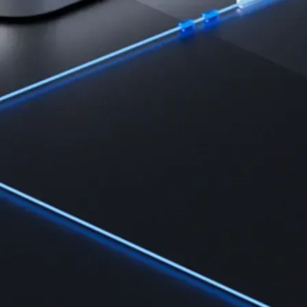
Learn
Learn the fundamentals and master crypto knowledge