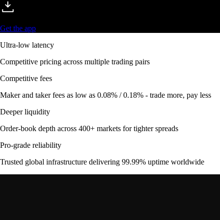
Get the app
Ultra-low latency
Competitive pricing across multiple trading pairs
Competitive fees
Maker and taker fees as low as 0.08% / 0.18% - trade more, pay less
Deeper liquidity
Order-book depth across 400+ markets for tighter spreads
Pro-grade reliability
Trusted global infrastructure delivering 99.99% uptime worldwide