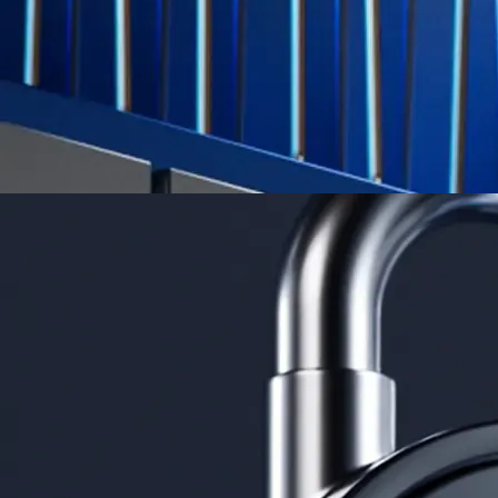
Learn More →
Derivatives
Potentially profit whichever way the market goes
Potentially profit whichever way the market goes
Explore Derivatives