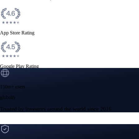
App Store Rating
Google Play Rating
150m+ users
globally
Trusted by investors around the world since 2016