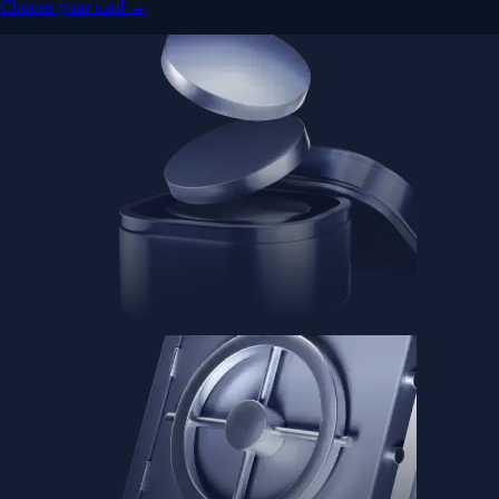
Choose your card →