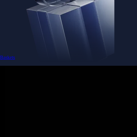
Baskets
Instantly diversify your portfolio with thematic coins
Instantly diversify your portfolio with thematic coins
Browse Baskets