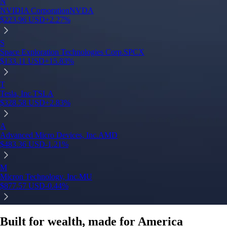
N
NVIDIA Corporation
NVDA
$
223.96
USD
+
2.27
%
S
Space Exploration Technologies Corp.
SPCX
$
133.11
USD
+
15.83
%
T
Tesla, Inc.
TSLA
$
328.58
USD
+
2.83
%
A
Advanced Micro Devices, Inc.
AMD
$
483.36
USD
-1.21
%
M
Micron Technology, Inc.
MU
$
877.57
USD
-0.44
%
Built for wealth, made for America