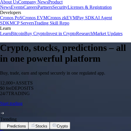
About Us
Company News
Product
News
Events
Careers
Partners
Security
Licenses & Registration
Developers
Cronos PoS
Cronos EVM
Cronos zkEVM
Pay SDK
AI Agent
SDK
MCP Servers
Trading Skill Repo
Learn
Learn
Bitcoin
Buy Crypto
Invest in Crypto
Research
Market Updates
Crypto, stocks, predictions – all
in one powerful platform
Buy, trade, earn and spend securely in one regulated app.
12,000+
ASSETS
$0 fee
DEPOSITS
24/7
TRADING
Start trading
Trending
Predictions
Stocks
Crypto