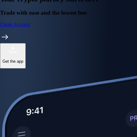
Trade with ease and the lowest fees
Create Account
Get the app