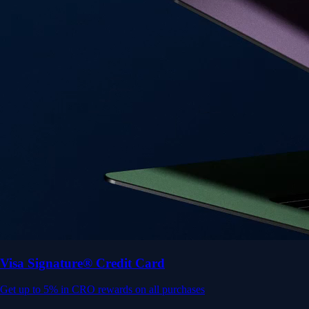
Visa Signature® Credit Card
Get up to 5% in CRO rewards on all purchases