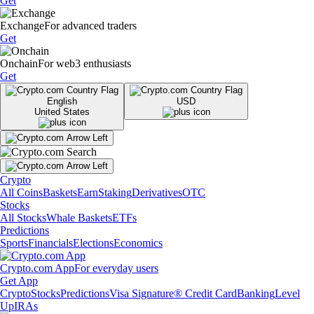
Get
Exchange
For advanced traders
Get
Onchain
For web3 enthusiasts
Get
English
USD
United States
Crypto
All Coins
Baskets
Earn
Staking
Derivatives
OTC
Stocks
All Stocks
Whale Baskets
ETFs
Predictions
Sports
Financials
Elections
Economics
Crypto.com App
For everyday users
Get App
Crypto
Stocks
Predictions
Visa Signature® Credit Card
Banking
Level
Up
IRAs