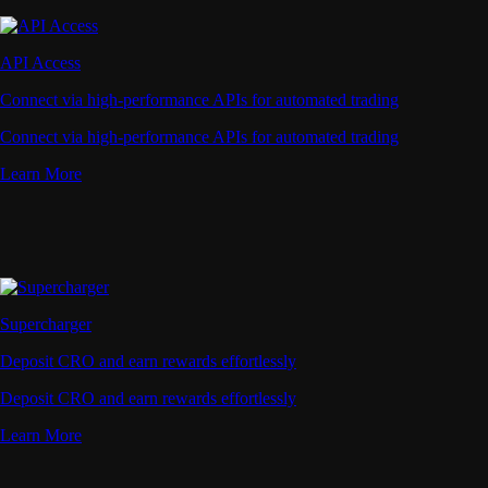
API Access
Connect via high-performance APIs for automated trading
Connect via high-performance APIs for automated trading
Learn More
Supercharger
Deposit CRO and earn rewards effortlessly
Deposit CRO and earn rewards effortlessly
Learn More