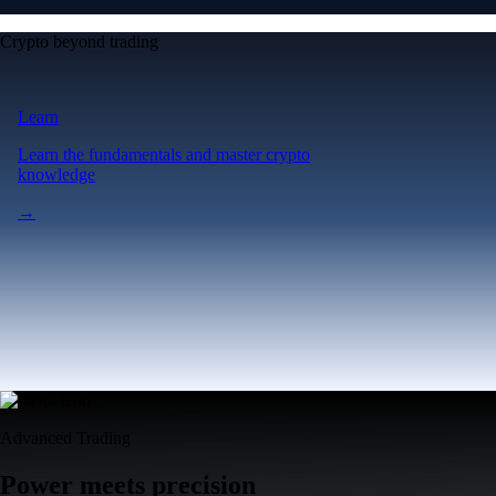
Crypto beyond trading
Learn
Learn the fundamentals and master crypto
knowledge
→
Advanced Trading
Power meets precision