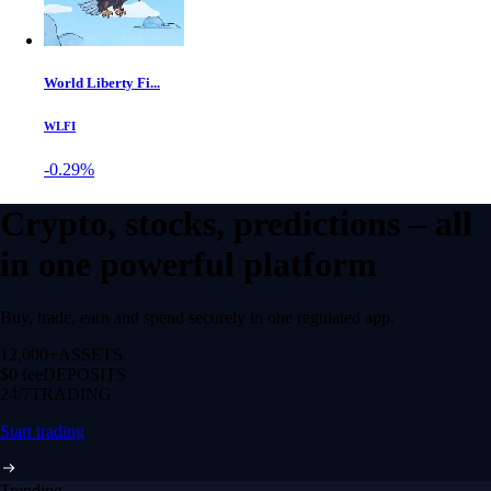
World Liberty Fi...
WLFI
-0.29%
Crypto, stocks, predictions – all
in one powerful platform
Buy, trade, earn and spend securely in one regulated app.
12,000+
ASSETS
$0 fee
DEPOSITS
24/7
TRADING
Start trading
Trending