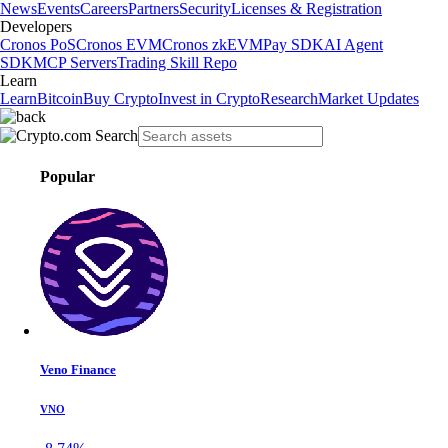
News
Events
Careers
Partners
Security
Licenses & Registration
Developers
Cronos PoS
Cronos EVM
Cronos zkEVM
Pay SDK
AI Agent
SDK
MCP Servers
Trading Skill Repo
Learn
Learn
Bitcoin
Buy Crypto
Invest in Crypto
Research
Market Updates
Popular
Veno Finance
VNO