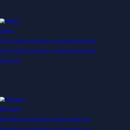
Staking
Get rewarded for securing your favourite blockchain
Get rewarded for securing your favourite blockchain
Stake Now
Derivatives
Potentially profit whichever way the market goes
Potentially profit whichever way the market goes