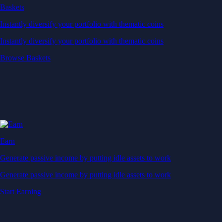
Baskets
Instantly diversify your portfolio with thematic coins
Instantly diversify your portfolio with thematic coins
Browse Baskets
Earn
Generate passive income by putting idle assets to work
Generate passive income by putting idle assets to work
Start Earning