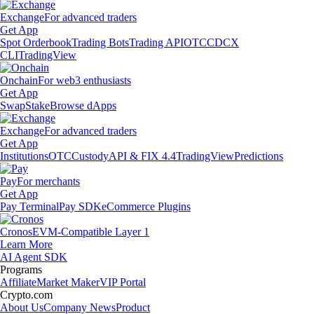
Exchange
For advanced traders
Get App
Spot Orderbook
Trading Bots
Trading API
OTC
CDCX
CLI
TradingView
Onchain
For web3 enthusiasts
Get App
Swap
Stake
Browse dApps
Exchange
For advanced traders
Get App
Institutions
OTC
Custody
API & FIX 4.4
TradingView
Predictions
Pay
For merchants
Get App
Pay Terminal
Pay SDK
eCommerce Plugins
Cronos
EVM-Compatible Layer 1
Learn More
AI Agent SDK
Programs
Affiliate
Market Maker
VIP Portal
Crypto.com
About Us
Company News
Product