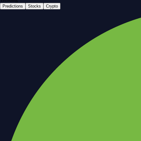
Predictions
Stocks
Crypto