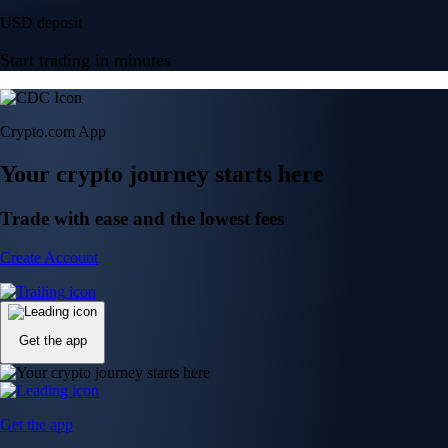
USD deposit
Start trading in minutes
Crypto.com App
Your crypto journey starts here
Trade with ease and the lowest fees
Create Account
Get the app
Get the app