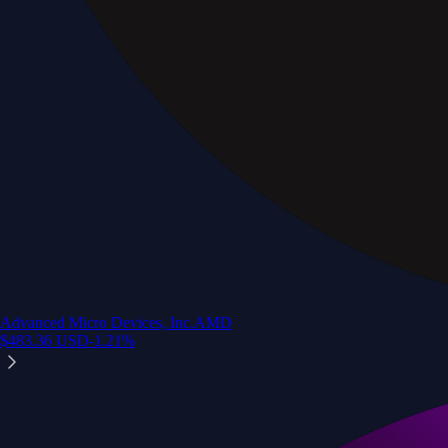
Advanced Micro Devices, Inc.
AMD
$
483.36
USD
-1.21
%