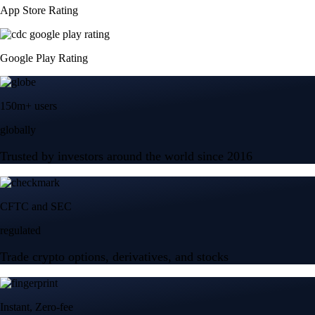
App Store Rating
Google Play Rating
150m+ users
globally
Trusted by investors around the world since 2016
CFTC and SEC
regulated
Trade crypto options, derivatives, and stocks
Instant, Zero-fee