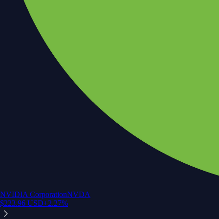
NVIDIA Corporation
NVDA
$
223.96
USD
+
2.27
%