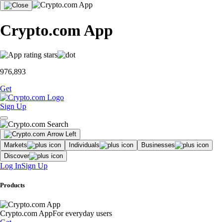
Crypto.com App
976,893
Get
Sign Up
Markets
Individuals
Businesses
Discover
Log In
Sign Up
Products
Crypto.com App
For everyday users