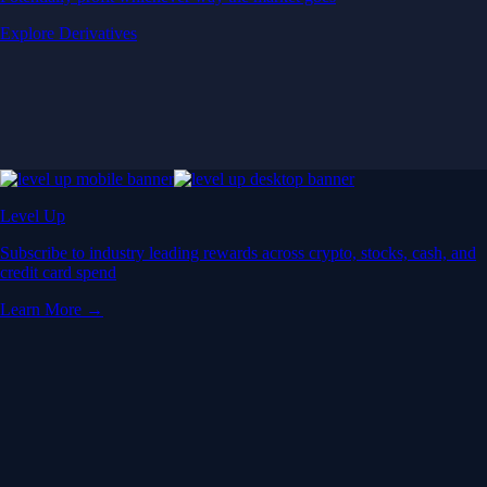
Explore Derivatives
Level Up
Subscribe to industry leading rewards across crypto, stocks, cash, and
credit card spend
Learn More →