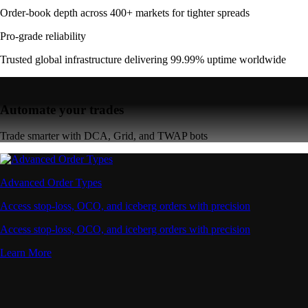
Order-book depth across 400+ markets for tighter spreads
Pro-grade reliability
Trusted global infrastructure delivering 99.99% uptime worldwide
Automate your trades
Trade smarter with DCA, Grid, and TWAP bots
Advanced Order Types
Access stop-loss, OCO, and iceberg orders with precision
Access stop-loss, OCO, and iceberg orders with precision
Learn More