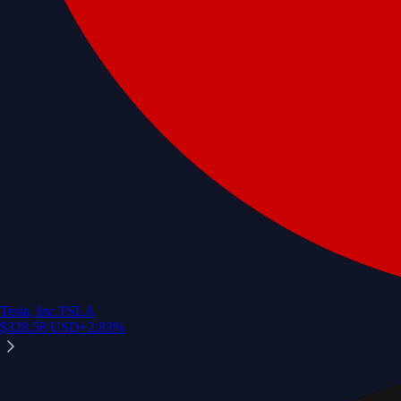
Tesla, Inc.
TSLA
$
328.58
USD
+
2.83
%