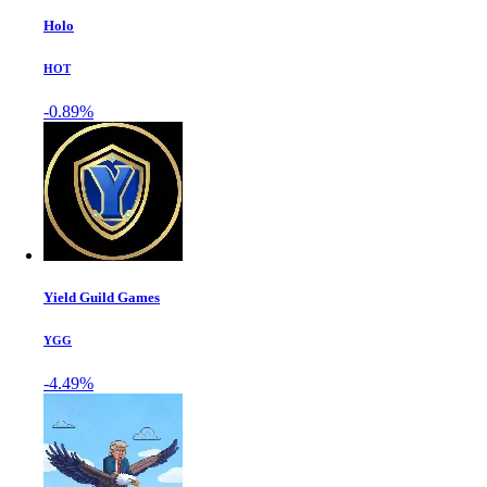
Holo
HOT
-0.89%
Yield Guild Games
YGG
-4.49%