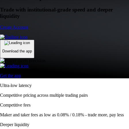
Trade with institutional-grade speed and deeper
liquidity
Create Account
Download the app
Get the app
Ultra-low latency
Competitive pricing across multiple trading pairs
Competitive fees
Maker and taker fees as low as 0.08% / 0.18% - trade more, pay less
Deeper liquidity