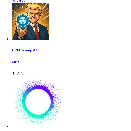
-8.74%
CRO Trump AI
CRO
-0.21%