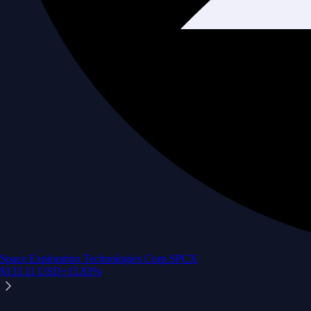
Space Exploration Technologies Corp.
SPCX
$
133.11
USD
+
15.83
%