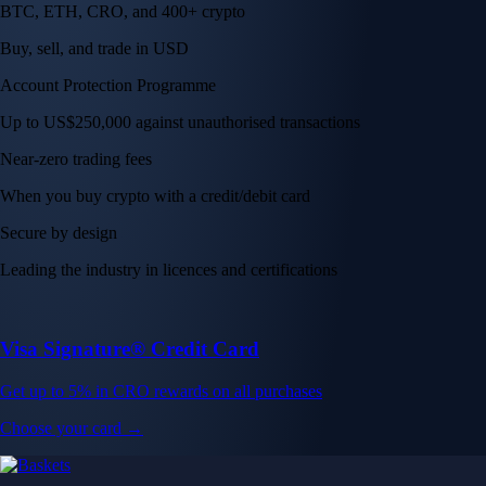
BTC, ETH, CRO, and 400+ crypto
Buy, sell, and trade in USD
Account Protection Programme
Up to US$250,000 against unauthorised transactions
Near-zero trading fees
When you buy crypto with a credit/debit card
Secure by design
Leading the industry in licences and certifications
Visa Signature® Credit Card
Get up to 5% in CRO rewards on all purchases
Choose your card →