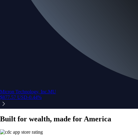
Micron Technology, Inc.
MU
$
877.57
USD
-0.44
%
Built for wealth, made for America